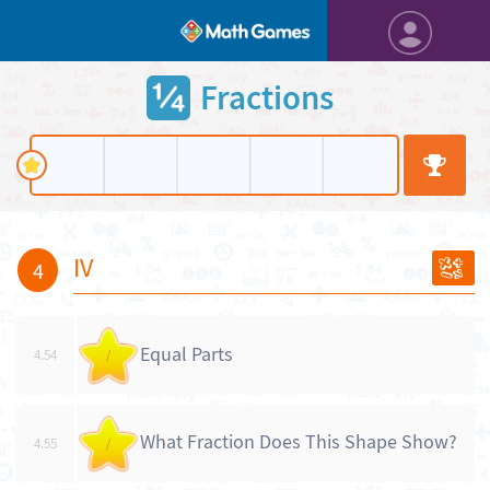
Fractions
IV
4
Equal Parts
4.54
/
What Fraction Does This Shape Show?
4.55
/