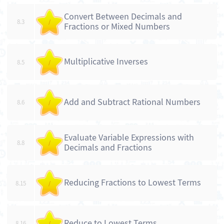
Convert Between Decimals and
8.3
/
Fractions or Mixed Numbers
Multiplicative Inverses
8.5
/
Add and Subtract Rational Numbers
8.6
/
Evaluate Variable Expressions with
8.8
/
Decimals and Fractions
Reducing Fractions to Lowest Terms
8.15
/
Reduce to Lowest Terms
8.16
/