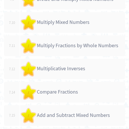
Multiply Mixed Numbers
7.10
/
Multiply Fractions by Whole Numbers
7.11
/
Multiplicative Inverses
7.12
/
Compare Fractions
7.14
/
Add and Subtract Mixed Numbers
7.15
/