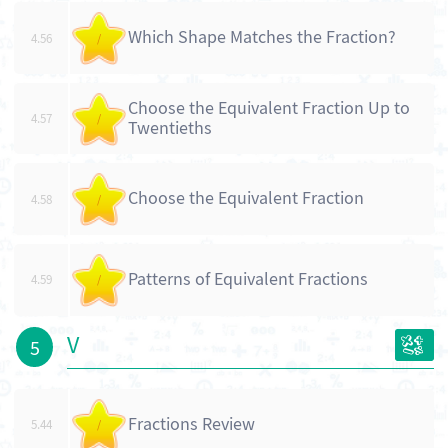
Which Shape Matches the Fraction?
4.56
/
Choose the Equivalent Fraction Up to
4.57
/
Twentieths
Choose the Equivalent Fraction
4.58
/
Patterns of Equivalent Fractions
4.59
/
V
5
Fractions Review
5.44
/