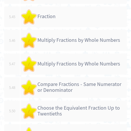
Fraction
5.45
/
Multiply Fractions by Whole Numbers
5.46
/
Multiply Fractions by Whole Numbers
5.47
/
Compare Fractions - Same Numerator
5.48
/
or Denominator
Choose the Equivalent Fraction Up to
5.50
/
Twentieths