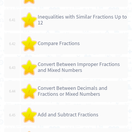
Inequalities with Similar Fractions Up to
6.41
/
12
Compare Fractions
6.42
/
Convert Between Improper Fractions
6.43
/
and Mixed Numbers
Convert Between Decimals and
6.44
/
Fractions or Mixed Numbers
Add and Subtract Fractions
6.45
/