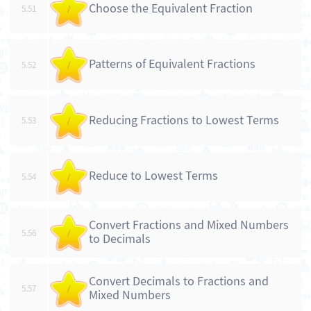
Choose the Equivalent Fraction
5.51
/
Patterns of Equivalent Fractions
5.52
/
Reducing Fractions to Lowest Terms
5.53
/
Reduce to Lowest Terms
5.54
/
Convert Fractions and Mixed Numbers
5.56
/
to Decimals
Convert Decimals to Fractions and
5.57
/
Mixed Numbers