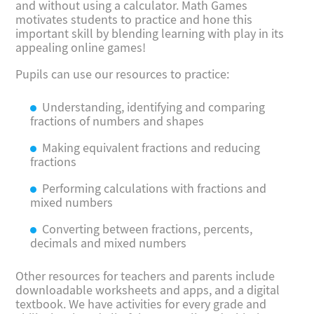
and without using a calculator. Math Games
motivates students to practice and hone this
important skill by blending learning with play in its
appealing online games!
Pupils can use our resources to practice:
Understanding, identifying and comparing
fractions of numbers and shapes
Making equivalent fractions and reducing
fractions
Performing calculations with fractions and
mixed numbers
Converting between fractions, percents,
decimals and mixed numbers
Other resources for teachers and parents include
downloadable worksheets and apps, and a digital
textbook. We have activities for every grade and