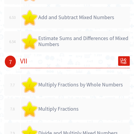
Add and Subtract Mixed Numbers
6.53
/
Estimate Sums and Differences of Mixed
6.54
/
Numbers
VII
7
Multiply Fractions by Whole Numbers
7.7
/
Multiply Fractions
7.8
/
Divide and Multiply Mixed Numbers
7.9
/