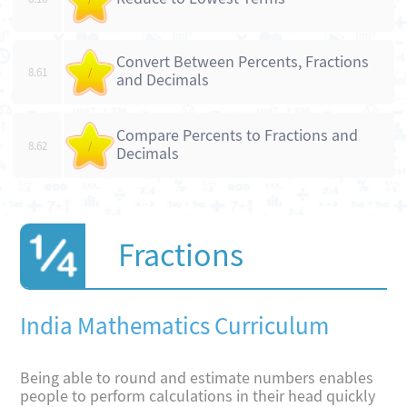
Convert Between Percents, Fractions
8.61
/
and Decimals
Compare Percents to Fractions and
8.62
/
Decimals
Fractions
India Mathematics Curriculum
Being able to round and estimate numbers enables
people to perform calculations in their head quickly