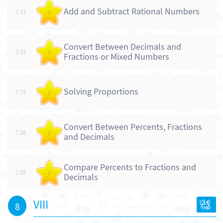
Add and Subtract Rational Numbers
7.31
/
Convert Between Decimals and
7.33
/
Fractions or Mixed Numbers
Solving Proportions
7.75
/
Convert Between Percents, Fractions
7.88
/
and Decimals
Compare Percents to Fractions and
7.89
/
Decimals
VIII
8