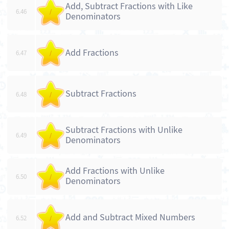
Add, Subtract Fractions with Like
6.46
/
Denominators
Add Fractions
6.47
/
Subtract Fractions
6.48
/
Subtract Fractions with Unlike
6.49
/
Denominators
Add Fractions with Unlike
6.50
/
Denominators
Add and Subtract Mixed Numbers
6.52
/