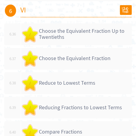
VI
6
Choose the Equivalent Fraction Up to
6.36
/
Twentieths
Choose the Equivalent Fraction
6.37
/
Reduce to Lowest Terms
6.38
/
Reducing Fractions to Lowest Terms
6.39
/
Compare Fractions
6.40
/