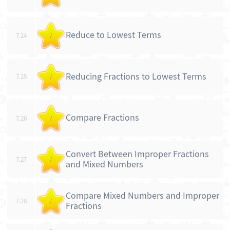
Reduce to Lowest Terms
7.24
/
Reducing Fractions to Lowest Terms
7.25
/
Compare Fractions
7.26
/
Convert Between Improper Fractions
7.27
/
and Mixed Numbers
Compare Mixed Numbers and Improper
7.28
/
Fractions