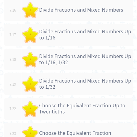
Divide Fractions and Mixed Numbers
7.16
/
Divide Fractions and Mixed Numbers Up
7.17
/
to 1/16
Divide Fractions and Mixed Numbers Up
7.18
/
to 1/16, 1/32
Divide Fractions and Mixed Numbers Up
7.19
/
to 1/32
Choose the Equivalent Fraction Up to
7.22
/
Twentieths
Choose the Equivalent Fraction
7.23
/