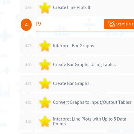
Create Line Plots II
3.90
/
IV
4
Start a M
Interpret Bar Graphs
4.79
/
Create Bar Graphs Using Tables
4.80
/
Create Bar Graphs
4.81
/
Convert Graphs to Input/Output Tables
4.82
/
Interpret Line Plots with Up to 5 Data
4.83
/
Points