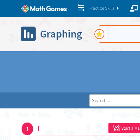
Practice Skills
Graphing
I
1
Start a M