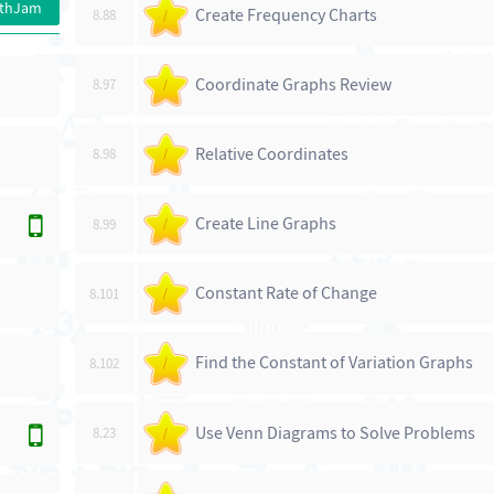
athJam
Create Frequency Charts
8.88
/
Coordinate Graphs Review
8.97
/
Relative Coordinates
8.98
/
Create Line Graphs
8.99
/
Constant Rate of Change
8.101
/
Find the Constant of Variation Graphs
8.102
/
Use Venn Diagrams to Solve Problems
8.23
/