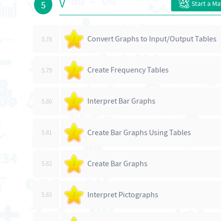
V
5
Start a M
Convert Graphs to Input/Output Tables
5.78
/
Create Frequency Tables
5.79
/
Interpret Bar Graphs
5.80
/
Create Bar Graphs Using Tables
5.81
/
Create Bar Graphs
5.82
/
Interpret Pictographs
5.83
/