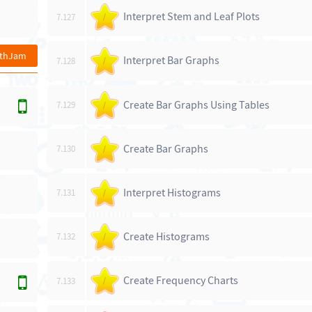
Interpret Stem and Leaf Plots
7.127
/
athJam
Interpret Bar Graphs
7.128
/
Create Bar Graphs Using Tables
7.129
/
Create Bar Graphs
7.130
/
Interpret Histograms
7.131
/
Create Histograms
7.132
/
Create Frequency Charts
7.133
/