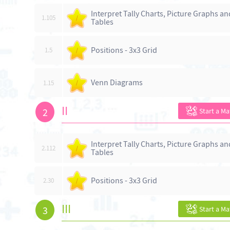
Interpret Tally Charts, Picture Graphs an
1.105
/
Tables
Positions - 3x3 Grid
1.5
/
Venn Diagrams
1.15
/
II
2
Start a M
Interpret Tally Charts, Picture Graphs an
2.112
/
Tables
Positions - 3x3 Grid
2.30
/
III
3
Start a M