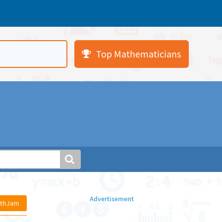
Top Mathematicians
athJam