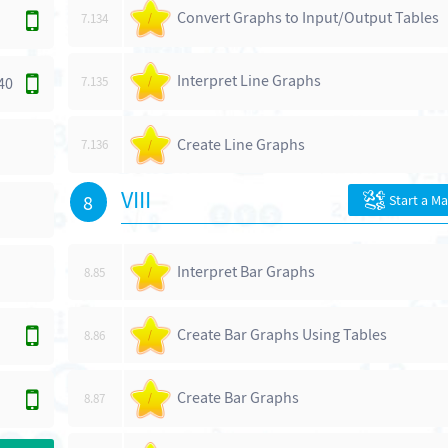
Convert Graphs to Input/Output Tables
7.134
/
Interpret Line Graphs
40
7.135
/
Create Line Graphs
7.136
/
VIII
8
Start a M
Interpret Bar Graphs
8.85
/
Create Bar Graphs Using Tables
8.86
/
Create Bar Graphs
8.87
/