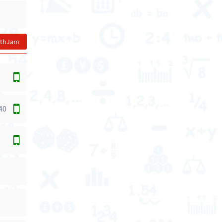
athJam
40