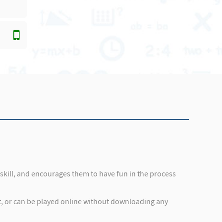
s skill, and encourages them to have fun in the process
et, or can be played online without downloading any