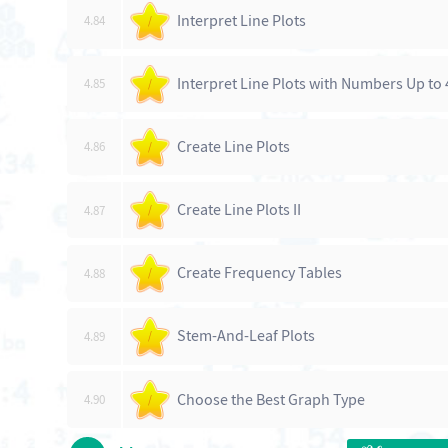
Interpret Line Plots
4.84
/
Interpret Line Plots with Numbers Up to 
4.85
/
Create Line Plots
4.86
/
Create Line Plots II
4.87
/
Create Frequency Tables
4.88
/
Stem-And-Leaf Plots
4.89
/
Choose the Best Graph Type
4.90
/