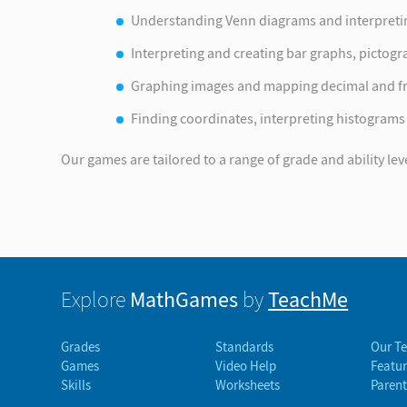
Understanding Venn diagrams and interpreting
Interpreting and creating bar graphs, pictogr
Graphing images and mapping decimal and fr
Finding coordinates, interpreting histograms
Our games are tailored to a range of grade and ability lev
MathGames
TeachMe
Explore
by
Grades
Standards
Our T
Games
Video Help
Featur
Skills
Worksheets
Parent