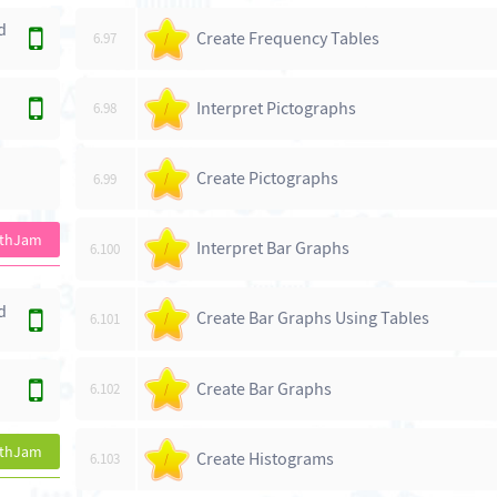
d
Create Frequency Tables
6.97
/
Interpret Pictographs
6.98
/
Create Pictographs
6.99
/
athJam
Interpret Bar Graphs
6.100
/
d
Create Bar Graphs Using Tables
6.101
/
Create Bar Graphs
6.102
/
athJam
Create Histograms
6.103
/