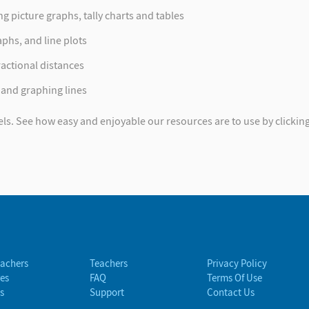
 picture graphs, tally charts and tables
aphs, and line plots
actional distances
 and graphing lines
els. See how easy and enjoyable our resources are to use by clicking 
eachers
Teachers
Privacy Policy
es
FAQ
Terms Of Use
s
Support
Contact Us