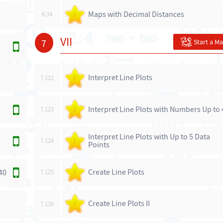
Maps with Decimal Distances
6.34
/
VII
7
Start a M
Interpret Line Plots
7.122
/
Interpret Line Plots with Numbers Up to 
7.123
/
Interpret Line Plots with Up to 5 Data
7.124
/
Points
Create Line Plots
40
7.125
/
Create Line Plots II
7.126
/