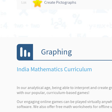
Create Pictographs
5.84
/
Graphing
India Mathematics Curriculum
In our analytical age, being able to interpret and create 
with our popular, curriculum-based games!
Our engaging online games can be played virtually anywhe
software. We also offer free math worksheets for offline u