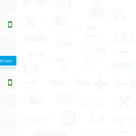
athJam