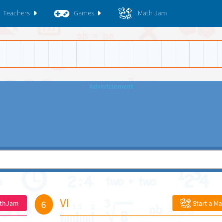
Teachers
Games
Math Jam
VI
6
athJam
Start a M