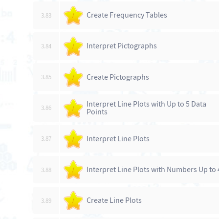
Create Frequency Tables
3.83
/
Interpret Pictographs
3.84
/
Create Pictographs
3.85
/
Interpret Line Plots with Up to 5 Data
3.86
/
Points
Interpret Line Plots
3.87
/
Interpret Line Plots with Numbers Up to 
3.88
/
Create Line Plots
3.89
/