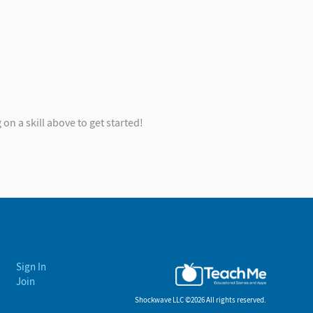
on a skill above to get started!
Sign In
Join
Shockwave LLC ©
2026 All rights reserved.