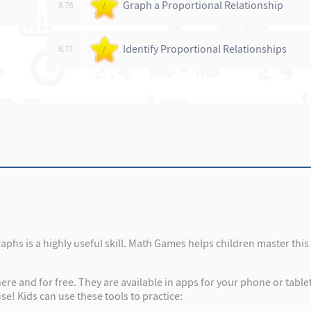
Graph a Proportional Relationship
8.76
/
Identify Proportional Relationships
8.77
/
graphs is a highly useful skill. Math Games helps children master thi
re and for free. They are available in apps for your phone or tabl
se! Kids can use these tools to practice: