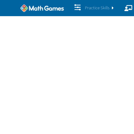
Practice Skills