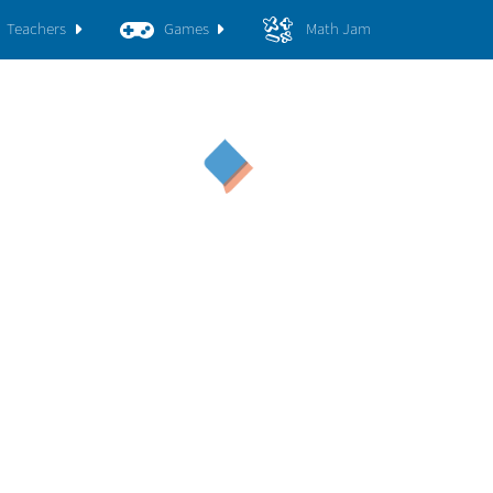
Teachers
Games
Math Jam