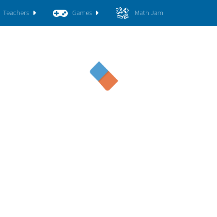
Teachers
Games
Math Jam