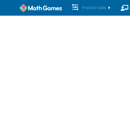
Practice Skills