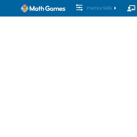
Practice Skills