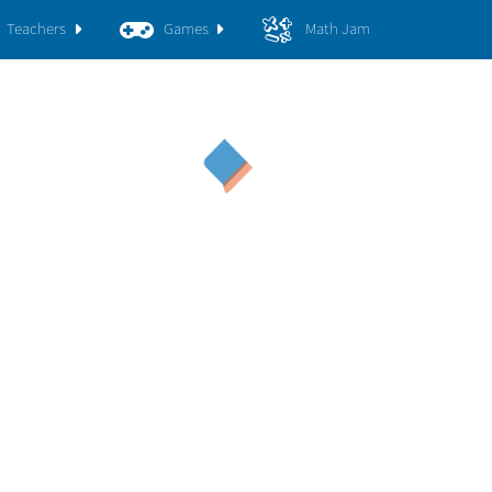
Teachers
Games
Math Jam