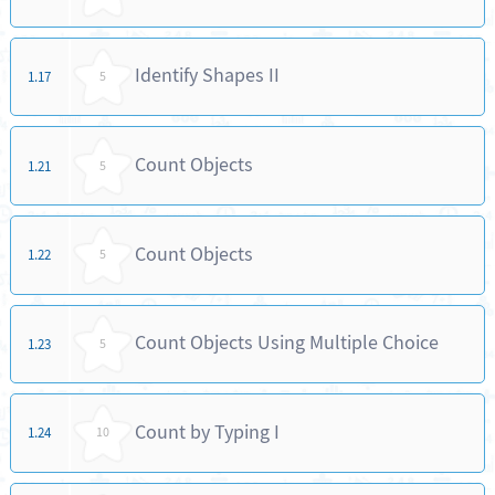
Identify Shapes II
1.17
5
Count Objects
1.21
5
Count Objects
1.22
5
Count Objects Using Multiple Choice
1.23
5
Count by Typing I
1.24
10