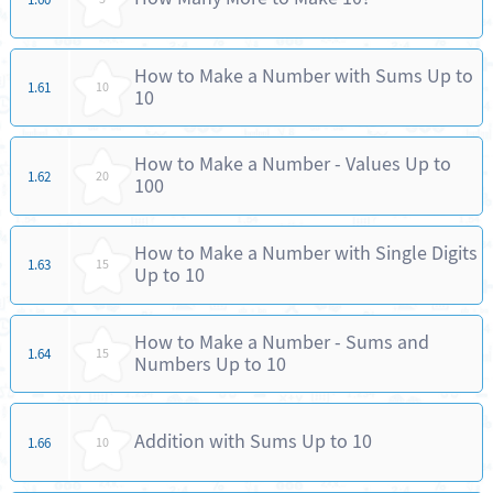
How to Make a Number with Sums Up to
1.61
10
10
How to Make a Number - Values Up to
1.62
20
100
How to Make a Number with Single Digits
1.63
15
Up to 10
How to Make a Number - Sums and
1.64
15
Numbers Up to 10
Addition with Sums Up to 10
1.66
10