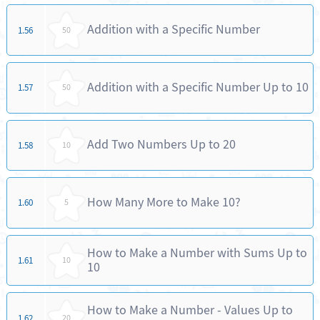
Addition with a Specific Number
1.56
50
Addition with a Specific Number Up to 10
1.57
50
Add Two Numbers Up to 20
1.58
10
How Many More to Make 10?
1.60
5
How to Make a Number with Sums Up to
1.61
10
10
How to Make a Number - Values Up to
1.62
20