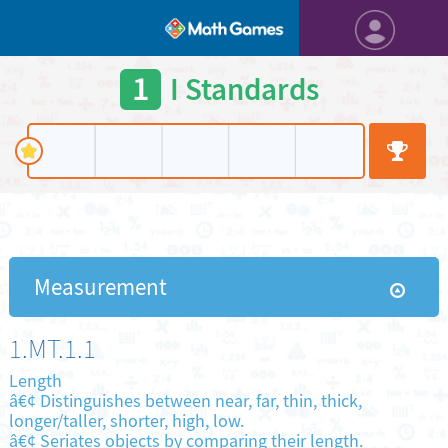
1
I Standards
Measurement
1.MT.1.1
Length
â€¢ Distinguishes between near, far, thin, thick,
longer/taller, shorter, high, low.
â€¢ Seriates objects by comparing their length.