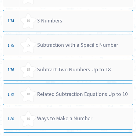
3 Numbers
1.74
10
Subtraction with a Specific Number
1.75
55
Subtract Two Numbers Up to 18
1.76
15
Related Subtraction Equations Up to 10
1.79
10
Ways to Make a Number
1.80
10