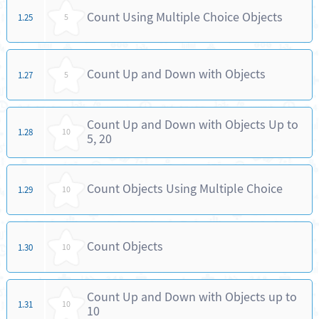
Count Using Multiple Choice Objects
1.25
5
Count Up and Down with Objects
1.27
5
Count Up and Down with Objects Up to
1.28
10
5, 20
Count Objects Using Multiple Choice
1.29
10
Count Objects
1.30
10
Count Up and Down with Objects up to
1.31
10
10