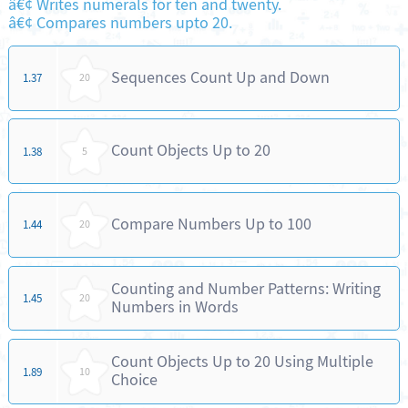
â€¢ Writes numerals for ten and twenty.
â€¢ Compares numbers upto 20.
Sequences Count Up and Down
1.37
20
Count Objects Up to 20
1.38
5
Compare Numbers Up to 100
1.44
20
Counting and Number Patterns: Writing
1.45
20
Numbers in Words
Count Objects Up to 20 Using Multiple
1.89
10
Choice