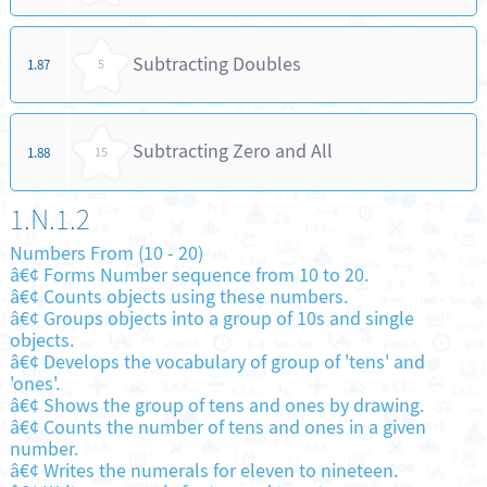
Subtracting Doubles
1.87
5
Subtracting Zero and All
1.88
15
1.N.1.2
Numbers From (10 - 20)
â€¢ Forms Number sequence from 10 to 20.
â€¢ Counts objects using these numbers.
â€¢ Groups objects into a group of 10s and single
objects.
â€¢ Develops the vocabulary of group of 'tens' and
'ones'.
â€¢ Shows the group of tens and ones by drawing.
â€¢ Counts the number of tens and ones in a given
number.
â€¢ Writes the numerals for eleven to nineteen.