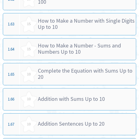
100
How to Make a Number with Single Digits
1.63
15
Up to 10
How to Make a Number - Sums and
1.64
15
Numbers Up to 10
Complete the Equation with Sums Up to
1.65
10
20
Addition with Sums Up to 10
1.66
10
Addition Sentences Up to 20
1.67
10