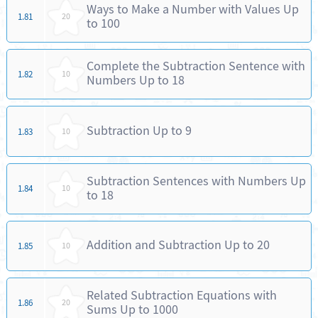
Ways to Make a Number with Values Up
1.81
20
to 100
Complete the Subtraction Sentence with
1.82
10
Numbers Up to 18
Subtraction Up to 9
1.83
10
Subtraction Sentences with Numbers Up
1.84
10
to 18
Addition and Subtraction Up to 20
1.85
10
Related Subtraction Equations with
1.86
20
Sums Up to 1000