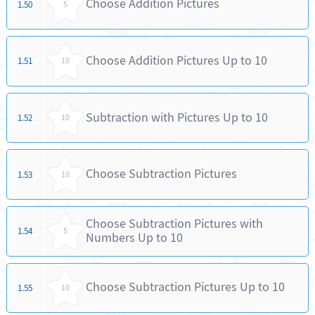
Choose Addition Pictures
1.50
5
Choose Addition Pictures Up to 10
1.51
10
Subtraction with Pictures Up to 10
1.52
10
Choose Subtraction Pictures
1.53
10
Choose Subtraction Pictures with
1.54
5
Numbers Up to 10
Choose Subtraction Pictures Up to 10
1.55
10