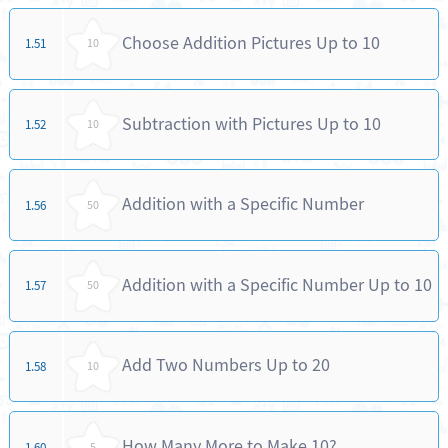
Choose Addition Pictures Up to 10
1.51
10
Subtraction with Pictures Up to 10
1.52
10
Addition with a Specific Number
1.56
50
Addition with a Specific Number Up to 10
1.57
50
Add Two Numbers Up to 20
1.58
10
How Many More to Make 10?
1.60
5