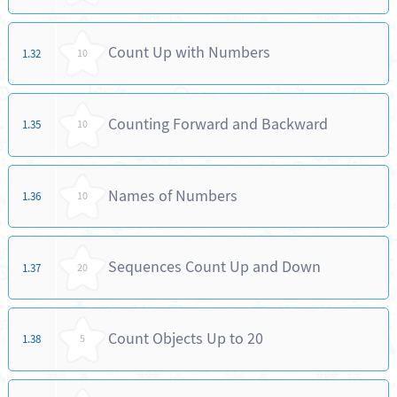
Count Up with Numbers
1.32
10
Counting Forward and Backward
1.35
10
Names of Numbers
1.36
10
Sequences Count Up and Down
1.37
20
Count Objects Up to 20
1.38
5