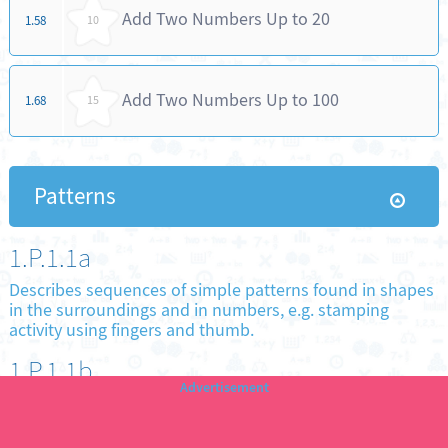
Add Two Numbers Up to 20
1.58
10
Add Two Numbers Up to 100
1.68
15
Patterns
1.P.1.1a
Describes sequences of simple patterns found in shapes
in the surroundings and in numbers, e.g. stamping
activity using fingers and thumb.
1.P.1.1b
Completes a given sequence of simple patterns found in
shapes in the surroundings and in numbers.