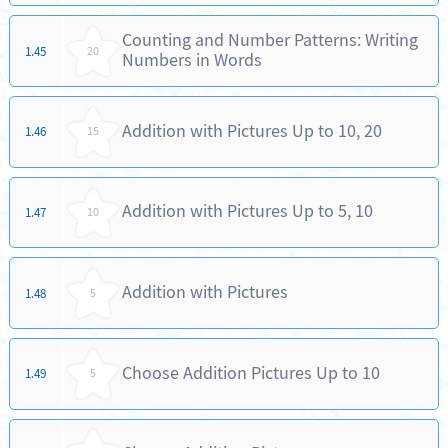
Counting and Number Patterns: Writing
1.45
20
Numbers in Words
Addition with Pictures Up to 10, 20
1.46
15
Addition with Pictures Up to 5, 10
1.47
10
Addition with Pictures
1.48
5
Choose Addition Pictures Up to 10
1.49
5