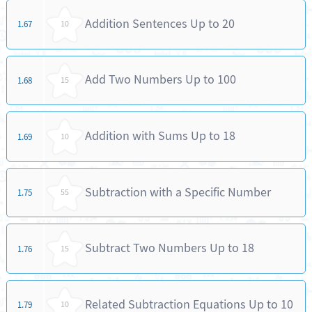
Addition Sentences Up to 20
1.67
10
Add Two Numbers Up to 100
1.68
15
Addition with Sums Up to 18
1.69
10
Subtraction with a Specific Number
1.75
55
Subtract Two Numbers Up to 18
1.76
15
Related Subtraction Equations Up to 10
1.79
10