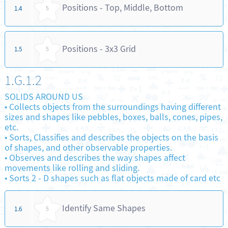
Positions - Top, Middle, Bottom
1.4
5
Positions - 3x3 Grid
1.5
5
1.G.1.2
SOLIDS AROUND US
•
Collects objects from the surroundings having different
sizes and shapes like pebbles, boxes, balls, cones, pipes,
etc.
•
Sorts, Classifies and describes the objects on the basis
of shapes, and other observable properties.
•
Observes and describes the way shapes affect
movements like rolling and sliding.
•
Sorts 2 - D shapes such as flat objects made of card etc
Identify Same Shapes
1.6
5