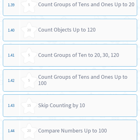
Count Groups of Tens and Ones Up to 20
1.39
5
Count Objects Up to 120
1.40
20
Count Groups of Ten to 20, 30, 120
1.41
5
Count Groups of Tens and Ones Up to
1.42
5
100
Skip Counting by 10
1.43
15
Compare Numbers Up to 100
1.44
20