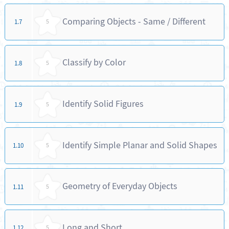
Comparing Objects - Same / Different
1.7
5
Classify by Color
1.8
5
Identify Solid Figures
1.9
5
Identify Simple Planar and Solid Shapes
1.10
5
Geometry of Everyday Objects
1.11
5
Long and Short
1.12
5