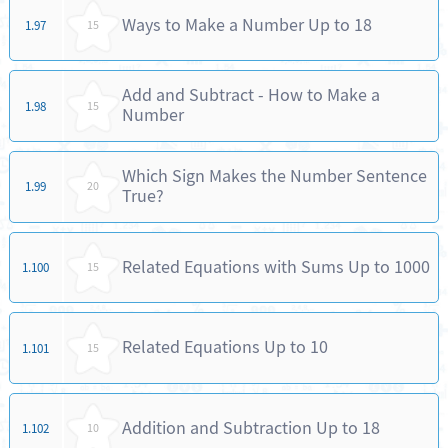
Ways to Make a Number Up to 18
1.97
15
Add and Subtract - How to Make a
1.98
15
Number
Which Sign Makes the Number Sentence
1.99
20
True?
Related Equations with Sums Up to 1000
1.100
15
Related Equations Up to 10
1.101
15
Addition and Subtraction Up to 18
1.102
10