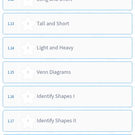
Tall and Short
1.13
5
Light and Heavy
1.14
5
Venn Diagrams
1.15
5
Identify Shapes I
1.16
5
Identify Shapes II
1.17
5