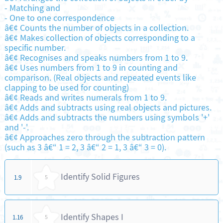
-
Matching and
-
One to one correspondence
â€¢ Counts the number of objects in a collection.
â€¢ Makes collection of objects corresponding to a
specific number.
â€¢ Recognises and speaks numbers from 1 to 9.
â€¢ Uses numbers from 1 to 9 in counting and
comparison. (Real objects and repeated events like
clapping to be used for counting)
â€¢ Reads and writes numerals from 1 to 9.
â€¢ Adds and subtracts using real objects and pictures.
â€¢ Adds and subtracts the numbers using symbols '+'
and '-'.
â€¢ Approaches zero through the subtraction pattern
(such as 3 â€“ 1 = 2, 3 â€“ 2 = 1, 3 â€“ 3 = 0).
Identify Solid Figures
1.9
5
Identify Shapes I
1.16
5