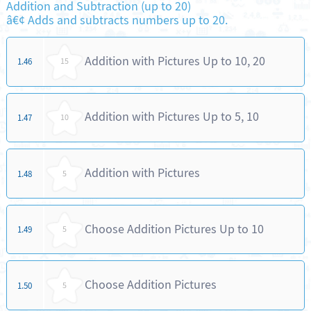
Addition and Subtraction (up to 20)
â€¢ Adds and subtracts numbers up to 20.
Addition with Pictures Up to 10, 20
1.46
15
Addition with Pictures Up to 5, 10
1.47
10
Addition with Pictures
1.48
5
Choose Addition Pictures Up to 10
1.49
5
Choose Addition Pictures
1.50
5