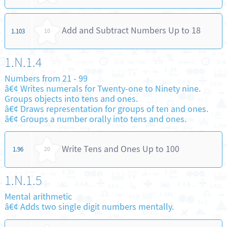
Add and Subtract Numbers Up to 18
1.103
10
1.N.1.4
Numbers from 21 - 99
â€¢ Writes numerals for Twenty-one to Ninety nine.
Groups objects into tens and ones.
â€¢ Draws representation for groups of ten and ones.
â€¢ Groups a number orally into tens and ones.
Write Tens and Ones Up to 100
1.96
20
1.N.1.5
Mental arithmetic
â€¢ Adds two single digit numbers mentally.