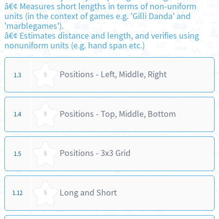
â€¢ Measures short lengths in terms of non-uniform
units (in the context of games e.g. 'Gilli Danda' and
'marblegames').
â€¢ Estimates distance and length, and verifies using
nonuniform units (e.g. hand span etc.)
Positions - Left, Middle, Right
1.3
5
Positions - Top, Middle, Bottom
1.4
5
Positions - 3x3 Grid
1.5
5
Long and Short
1.12
5