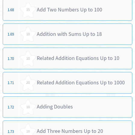
Add Two Numbers Up to 100
1.68
15
Addition with Sums Up to 18
1.69
10
Related Addition Equations Up to 10
1.70
10
Related Addition Equations Up to 1000
1.71
20
Adding Doubles
1.72
10
Add Three Numbers Up to 20
1.73
10