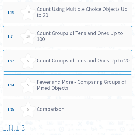
Count Using Multiple Choice Objects Up
1.90
10
to 20
Count Groups of Tens and Ones Up to
1.91
20
100
Count Groups of Tens and Ones Up to 20
1.92
5
Fewer and More - Comparing Groups of
1.94
5
Mixed Objects
Comparison
1.95
5
1.N.1.3