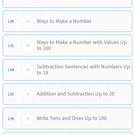
Ways to Make a Number
1.80
10
Ways to Make a Number with Values Up
1.81
20
to 100
Subtraction Sentences with Numbers Up
1.84
10
to 18
Addition and Subtraction Up to 20
1.85
10
Write Tens and Ones Up to 100
1.96
20