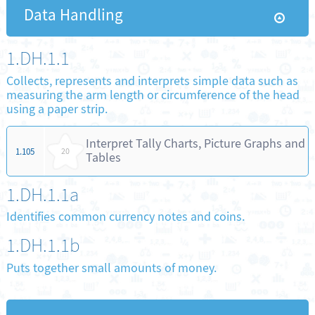
Data Handling
1.DH.1.1
Collects, represents and interprets simple data such as
measuring the arm length or circumference of the head
using a paper strip.
Interpret Tally Charts, Picture Graphs and
1.105
20
Tables
1.DH.1.1a
Identifies common currency notes and coins.
1.DH.1.1b
Puts together small amounts of money.