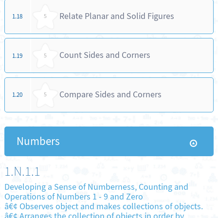
Relate Planar and Solid Figures
1.18
5
Count Sides and Corners
1.19
5
Compare Sides and Corners
1.20
5
Numbers
1.N.1.1
Developing a Sense of Numberness, Counting and
Operations of Numbers 1 - 9 and Zero
â€¢ Observes object and makes collections of objects.
â€¢ Arranges the collection of objects in order by