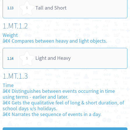
Tall and Short
1.13
5
1.MT.1.2
Weight
â€¢ Compares between heavy and light objects.
Light and Heavy
1.14
5
1.MT.1.3
Time
â€¢ Distinguishes between events occurring in time
using terms - earlier and later.
â€¢ Gets the qualitative feel of long & short duration, of
school days v/s holidays.
â€¢ Narrates the sequence of events in a day.