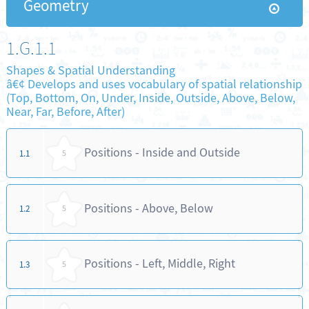
Geometry
1.G.1.1
Shapes & Spatial Understanding
â€¢ Develops and uses vocabulary of spatial relationship
(Top, Bottom, On, Under, Inside, Outside, Above, Below,
Near, Far, Before, After)
Positions - Inside and Outside
1.1
5
Positions - Above, Below
1.2
5
Positions - Left, Middle, Right
1.3
5