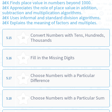
â€¢ Finds place value in numbers beyond 1000.
â€¢ Appreciates the role of place value in addition,
subtraction and multiplication algorithms.
â€¢ Uses informal and standard division algorithms.
â€¢ Explains the meaning of factors and multiples.
Convert Numbers with Tens, Hundreds,
5.15
20
Thousands
Fill in the Missing Digits
5.16
15
Choose Numbers with a Particular
5.17
20
Difference
Choose Numbers with a Particular Sum
5.18
20