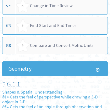
Change in Time Review
5.76
20
Find Start and End Times
5.77
5
Compare and Convert Metric Units
5.55
5
Geometry
5.G.1.1
Shapes & Spatial Understanding
â€¢ Gets the feel of perspective while drawing a 3-D
object in 2-D.
â€¢ Gets the feel of an angle through observation and