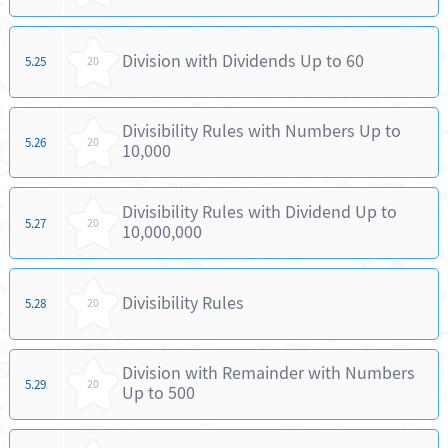
Division with Dividends Up to 60
5.25
20
Divisibility Rules with Numbers Up to
5.26
20
10,000
Divisibility Rules with Dividend Up to
5.27
20
10,000,000
Divisibility Rules
5.28
20
Division with Remainder with Numbers
5.29
20
Up to 500