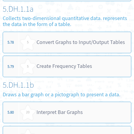
5.DH.1.1a
Collects two-dimensional quantitative data. represents
the data in the form of a table.
Convert Graphs to Input/Output Tables
5.78
5
Create Frequency Tables
5.79
5
5.DH.1.1b
Draws a bar graph or a pictograph to present a data.
Interpret Bar Graphs
5.80
20