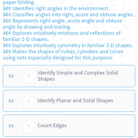
paper folding.
â€¢ Identifies right angles in the environment.
â€¢ Classifies angles into right, acute and obtuse angles.
â€¢ Represents right angle, acute angle and obtuse
angle by drawing and tracing.
â€¢ Explores intuitively rotations and reflections of
familiar 2-D shapes.
â€¢ Explores intuitively symmetry in familiar 3-D shapes.
â€¢ Makes the shapes of cubes, cylinders and cones
using nets especially designed for this purpose.
Identify Simple and Complex Solid
5.1
5
Shapes
Identify Planar and Solid Shapes
5.2
5
Count Edges
5.3
5