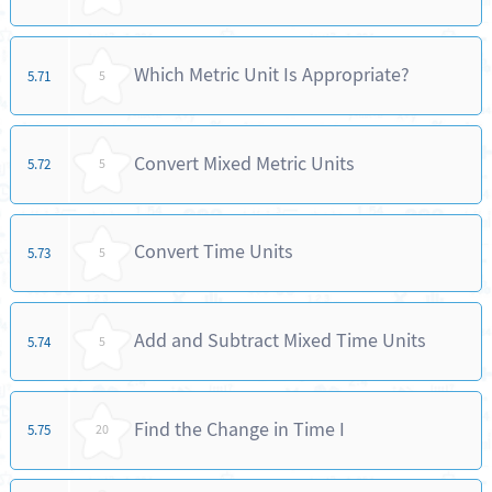
Which Metric Unit Is Appropriate?
5.71
5
Convert Mixed Metric Units
5.72
5
Convert Time Units
5.73
5
Add and Subtract Mixed Time Units
5.74
5
Find the Change in Time I
5.75
20