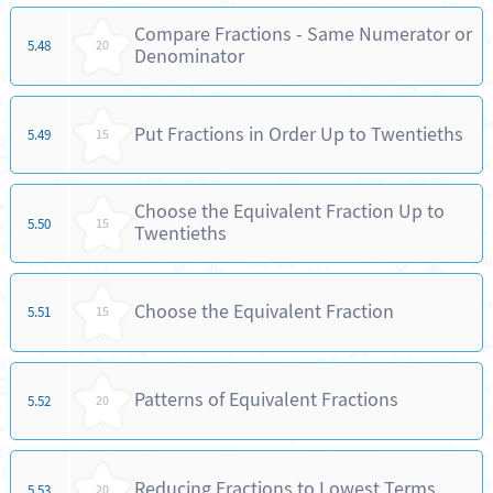
Compare Fractions - Same Numerator or
5.48
20
Denominator
Put Fractions in Order Up to Twentieths
5.49
15
Choose the Equivalent Fraction Up to
5.50
15
Twentieths
Choose the Equivalent Fraction
5.51
15
Patterns of Equivalent Fractions
5.52
20
Reducing Fractions to Lowest Terms
5.53
20