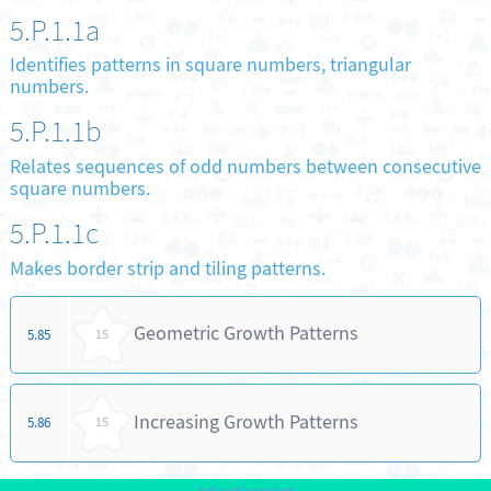
5.P.1.1a
Identifies patterns in square numbers, triangular
numbers.
5.P.1.1b
Relates sequences of odd numbers between consecutive
square numbers.
5.P.1.1c
Makes border strip and tiling patterns.
Geometric Growth Patterns
5.85
15
Increasing Growth Patterns
5.86
15