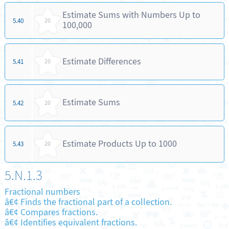
Estimate Sums with Numbers Up to
5.40
20
100,000
Estimate Differences
5.41
20
Estimate Sums
5.42
20
Estimate Products Up to 1000
5.43
20
5.N.1.3
Fractional numbers
â€¢ Finds the fractional part of a collection.
â€¢ Compares fractions.
â€¢ Identifies equivalent fractions.