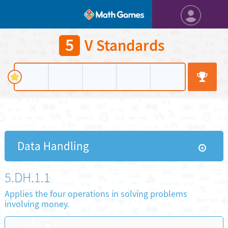
5
V Standards
Data Handling
5.DH.1.1
Applies the four operations in solving problems
involving money.