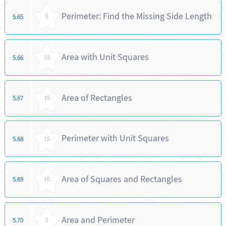
Perimeter: Find the Missing Side Length
5.65
5
Area with Unit Squares
5.66
15
Area of Rectangles
5.67
15
Perimeter with Unit Squares
5.68
15
Area of Squares and Rectangles
5.69
10
Area and Perimeter
5.70
5