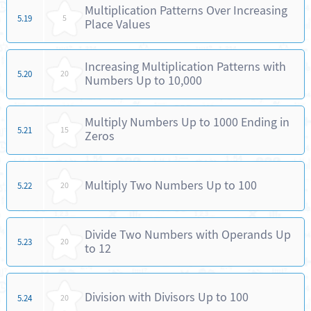
Multiplication Patterns Over Increasing
5.19
5
Place Values
Increasing Multiplication Patterns with
5.20
20
Numbers Up to 10,000
Multiply Numbers Up to 1000 Ending in
5.21
15
Zeros
Multiply Two Numbers Up to 100
5.22
20
Divide Two Numbers with Operands Up
5.23
20
to 12
Division with Divisors Up to 100
5.24
20