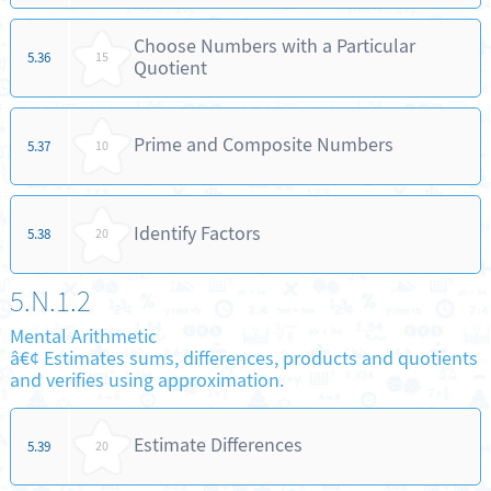
Choose Numbers with a Particular
5.36
15
Quotient
Prime and Composite Numbers
5.37
10
Identify Factors
5.38
20
5.N.1.2
Mental Arithmetic
â€¢ Estimates sums, differences, products and quotients
and verifies using approximation.
Estimate Differences
5.39
20