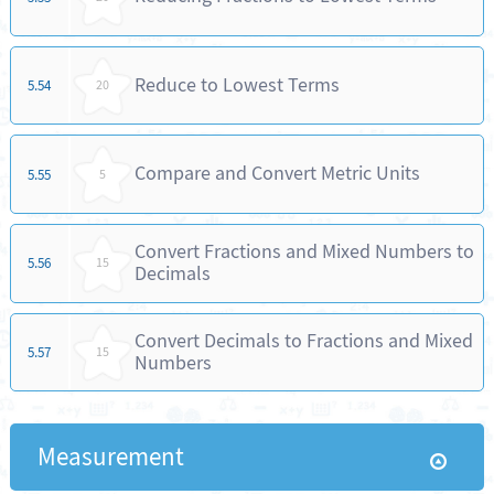
Reduce to Lowest Terms
5.54
20
Compare and Convert Metric Units
5.55
5
Convert Fractions and Mixed Numbers to
5.56
15
Decimals
Convert Decimals to Fractions and Mixed
5.57
15
Numbers
Measurement