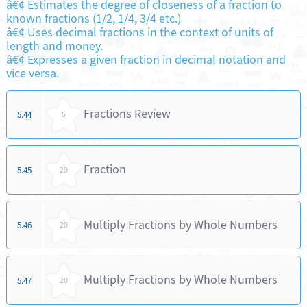
â€¢ Estimates the degree of closeness of a fraction to
known fractions (1/2, 1/4, 3/4 etc.)
â€¢ Uses decimal fractions in the context of units of
length and money.
â€¢ Expresses a given fraction in decimal notation and
vice versa.
Fractions Review
5.44
5
Fraction
5.45
20
Multiply Fractions by Whole Numbers
5.46
20
Multiply Fractions by Whole Numbers
5.47
20