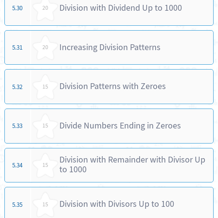
Division with Dividend Up to 1000
5.30
20
Increasing Division Patterns
5.31
20
Division Patterns with Zeroes
5.32
15
Divide Numbers Ending in Zeroes
5.33
15
Division with Remainder with Divisor Up
5.34
15
to 1000
Division with Divisors Up to 100
5.35
15