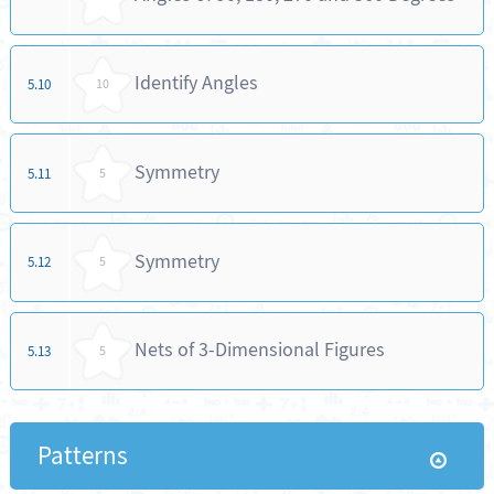
Identify Angles
5.10
10
Symmetry
5.11
5
Symmetry
5.12
5
Nets of 3-Dimensional Figures
5.13
5
Patterns