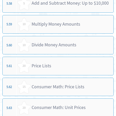
Add and Subtract Money: Up to $10,000
5.58
5
Multiply Money Amounts
5.59
10
Divide Money Amounts
5.60
10
Price Lists
5.61
20
Consumer Math: Price Lists
5.62
15
Consumer Math: Unit Prices
5.63
20