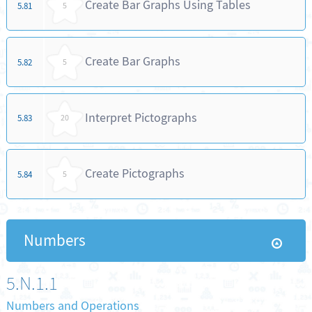
Create Bar Graphs Using Tables
5.81
5
Create Bar Graphs
5.82
5
Interpret Pictographs
5.83
20
Create Pictographs
5.84
5
Numbers
5.N.1.1
Numbers and Operations