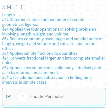
5.MT.1.1
Length
â€¢ Determines area and perimeter of simple
geometrical figures.
â€¢ Applies the four operations in solving problems
involving length, weight and volume.
â€¢ Relates commonly used larger and smaller units of
length, weight and volume and converts one to the
other.
â€¢ Applies simple fractions to quantities.
â€¢ Converts fractional larger unit into complete smaller
units.
â€¢ Appreciates volume of a solid body: intuitively and
also by informal measurement.
â€¢ Uses addition and subtraction in finding time
intervals in simple cases.
Find the Perimeter
5.64
5