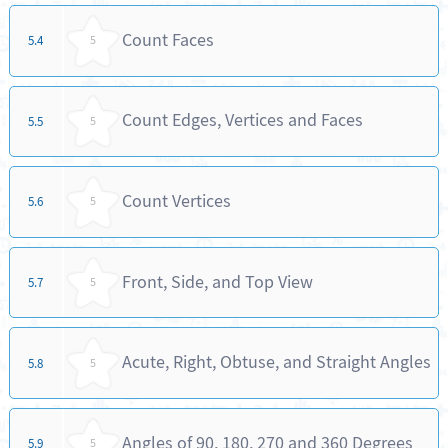
Count Faces
5.4
5
Count Edges, Vertices and Faces
5.5
5
Count Vertices
5.6
5
Front, Side, and Top View
5.7
5
Acute, Right, Obtuse, and Straight Angles
5.8
5
Angles of 90, 180, 270 and 360 Degrees
5.9
5