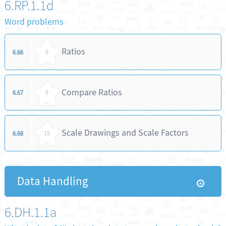
6.RP.1.1d
Word problems
Ratios
6.66
5
Compare Ratios
6.67
5
Scale Drawings and Scale Factors
6.68
15
Data Handling
6.DH.1.1a