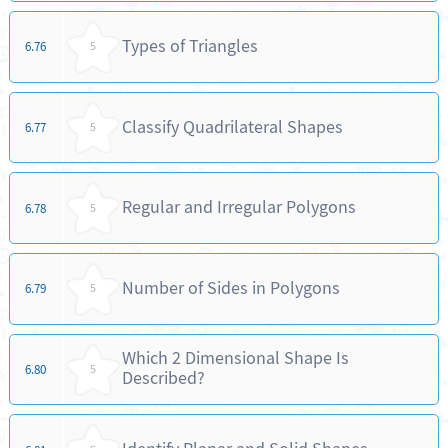
Types of Triangles
6.76
5
Classify Quadrilateral Shapes
6.77
5
Regular and Irregular Polygons
6.78
5
Number of Sides in Polygons
6.79
5
Which 2 Dimensional Shape Is
6.80
5
Described?