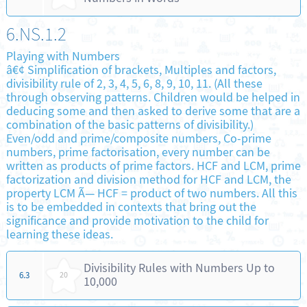
6.NS.1.2
Playing with Numbers
â€¢ Simplification of brackets, Multiples and factors,
divisibility rule of 2, 3, 4, 5, 6, 8, 9, 10, 11. (All these
through observing patterns. Children would be helped in
deducing some and then asked to derive some that are a
combination of the basic patterns of divisibility.)
Even/odd and prime/composite numbers, Co-prime
numbers, prime factorisation, every number can be
written as products of prime factors. HCF and LCM, prime
factorization and division method for HCF and LCM, the
property LCM Ã— HCF = product of two numbers. All this
is to be embedded in contexts that bring out the
significance and provide motivation to the child for
learning these ideas.
Divisibility Rules with Numbers Up to
6.3
20
10,000