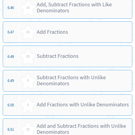
Add, Subtract Fractions with Like
6.46
15
Denominators
Add Fractions
6.47
20
Subtract Fractions
6.48
20
Subtract Fractions with Unlike
6.49
5
Denominators
Add Fractions with Unlike Denominators
6.50
5
Add and Subtract Fractions with Unlike
6.51
15
Denominators