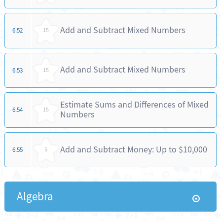
Add and Subtract Mixed Numbers
6.52
15
Add and Subtract Mixed Numbers
6.53
15
Estimate Sums and Differences of Mixed
6.54
15
Numbers
Add and Subtract Money: Up to $10,000
6.55
5
Algebra