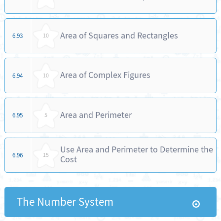
Area of Squares and Rectangles
6.93
10
Area of Complex Figures
6.94
10
Area and Perimeter
6.95
5
Use Area and Perimeter to Determine the
6.96
15
Cost
The Number System