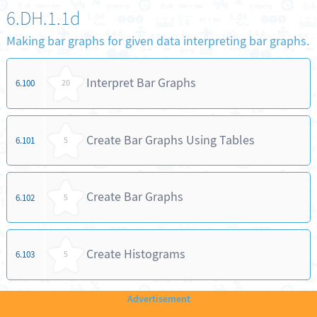
6.DH.1.1d
Making bar graphs for given data interpreting bar graphs.
Interpret Bar Graphs
6.100
20
Create Bar Graphs Using Tables
6.101
5
Create Bar Graphs
6.102
5
Create Histograms
6.103
5