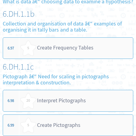
What is data â€“ choosing data to examine a hypothesis?
6.DH.1.1b
Collection and organisation of data â€“ examples of
organising it in tally bars and a table.
Create Frequency Tables
6.97
5
6.DH.1.1c
Pictograph â€“ Need for scaling in pictographs
interpretation & construction.
Interpret Pictographs
6.98
20
Create Pictographs
6.99
5