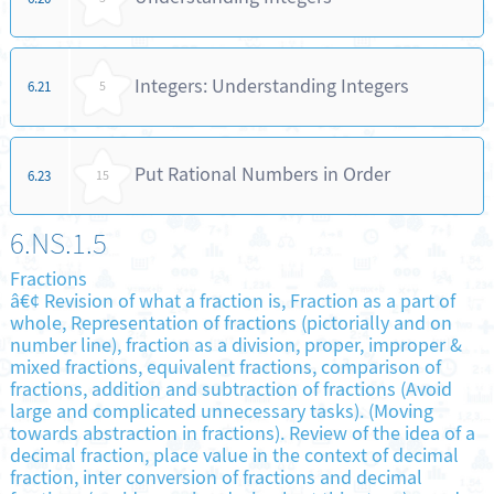
Integers: Understanding Integers
6.21
5
Put Rational Numbers in Order
6.23
15
6.NS.1.5
Fractions
â€¢ Revision of what a fraction is, Fraction as a part of
whole, Representation of fractions (pictorially and on
number line), fraction as a division, proper, improper &
mixed fractions, equivalent fractions, comparison of
fractions, addition and subtraction of fractions (Avoid
large and complicated unnecessary tasks). (Moving
towards abstraction in fractions). Review of the idea of a
decimal fraction, place value in the context of decimal
fraction, inter conversion of fractions and decimal