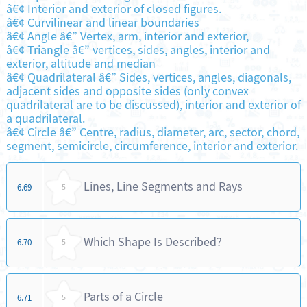
â€¢ Interior and exterior of closed figures.
â€¢ Curvilinear and linear boundaries
â€¢ Angle â€” Vertex, arm, interior and exterior,
â€¢ Triangle â€” vertices, sides, angles, interior and
exterior, altitude and median
â€¢ Quadrilateral â€” Sides, vertices, angles, diagonals,
adjacent sides and opposite sides (only convex
quadrilateral are to be discussed), interior and exterior of
a quadrilateral.
â€¢ Circle â€” Centre, radius, diameter, arc, sector, chord,
segment, semicircle, circumference, interior and exterior.
Lines, Line Segments and Rays
6.69
5
Which Shape Is Described?
6.70
5
Parts of a Circle
6.71
5