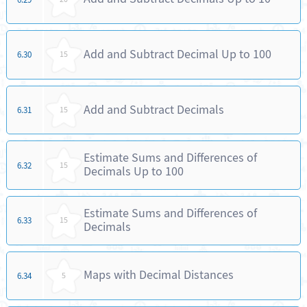
Add and Subtract Decimal Up to 100
6.30
15
Add and Subtract Decimals
6.31
15
Estimate Sums and Differences of
6.32
15
Decimals Up to 100
Estimate Sums and Differences of
6.33
15
Decimals
Maps with Decimal Distances
6.34
5