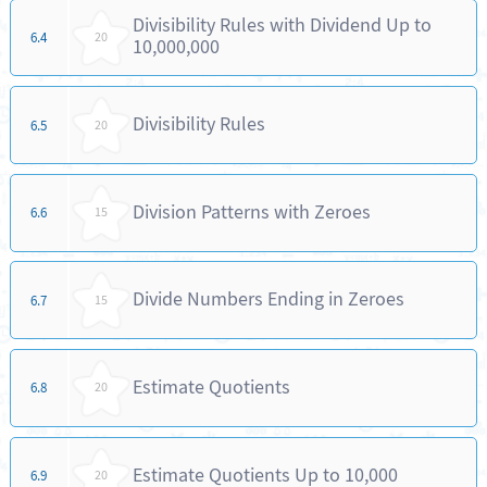
Divisibility Rules with Dividend Up to
6.4
20
10,000,000
Divisibility Rules
6.5
20
Division Patterns with Zeroes
6.6
15
Divide Numbers Ending in Zeroes
6.7
15
Estimate Quotients
6.8
20
Estimate Quotients Up to 10,000
6.9
20