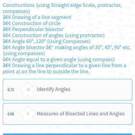
Constructions (using Straight edge Scale, protractor,
compasses)
â€¢ Drawing of a line segment
â€¢ Construction of circle
â€¢ Perpendicular bisector
â€¢ Construction of angles (using protractor)
â€¢ Angle 60°, 120° (Using Compasses)
â€¢ Angle bisector â€“ making angles of 30°, 45°, 90° etc.
(using compasses)
â€¢ Angle equal to a given angle (using compass)
â€¢ Drawing a line perpendicular to a given line from a
point a) on the line b) outside the line.
Identify Angles
6.72
10
Measures of Bisected Lines and Angles
6.90
5