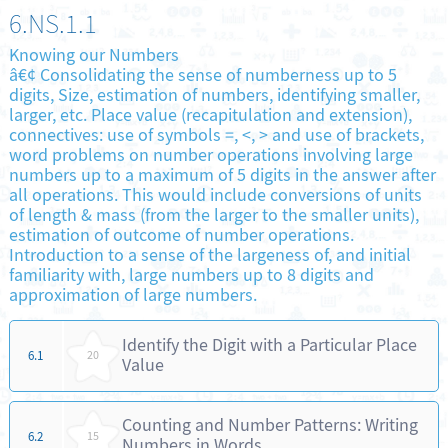
6.NS.1.1
Knowing our Numbers
â€¢ Consolidating the sense of numberness up to 5
digits, Size, estimation of numbers, identifying smaller,
larger, etc. Place value (recapitulation and extension),
connectives: use of symbols =, <, > and use of brackets,
word problems on number operations involving large
numbers up to a maximum of 5 digits in the answer after
all operations. This would include conversions of units
of length & mass (from the larger to the smaller units),
estimation of outcome of number operations.
Introduction to a sense of the largeness of, and initial
familiarity with, large numbers up to 8 digits and
approximation of large numbers.
Identify the Digit with a Particular Place
6.1
20
Value
Counting and Number Patterns: Writing
6.2
15
Numbers in Words