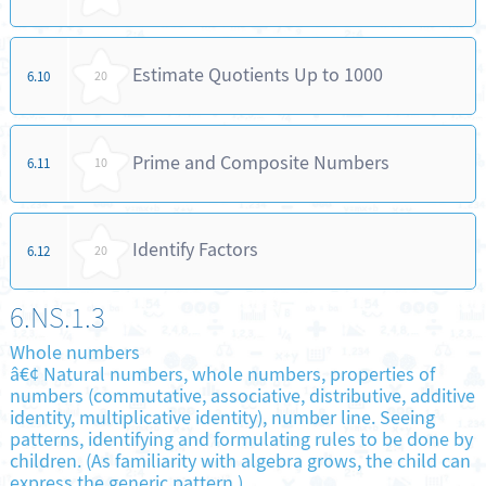
Estimate Quotients Up to 1000
6.10
20
Prime and Composite Numbers
6.11
10
Identify Factors
6.12
20
6.NS.1.3
Whole numbers
â€¢ Natural numbers, whole numbers, properties of
numbers (commutative, associative, distributive, additive
identity, multiplicative identity), number line. Seeing
patterns, identifying and formulating rules to be done by
children. (As familiarity with algebra grows, the child can
express the generic pattern.)