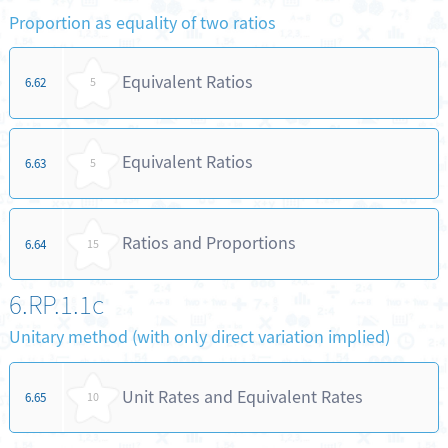
Proportion as equality of two ratios
Equivalent Ratios
6.62
5
Equivalent Ratios
6.63
5
Ratios and Proportions
6.64
15
6.RP.1.1c
Unitary method (with only direct variation implied)
Unit Rates and Equivalent Rates
6.65
10