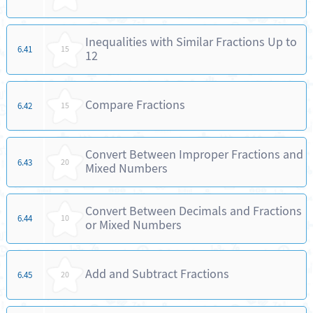
Inequalities with Similar Fractions Up to
6.41
15
12
Compare Fractions
6.42
15
Convert Between Improper Fractions and
6.43
20
Mixed Numbers
Convert Between Decimals and Fractions
6.44
10
or Mixed Numbers
Add and Subtract Fractions
6.45
20