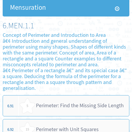
Mensuration
6.MEN.1.1
Concept of Perimeter and Introduction to Area
â€¢ Introduction and general understanding of
perimeter using many shapes. Shapes of different kinds
with the same perimeter. Concept of area, Area of a
rectangle and a square Counter examples to different
misconcepts related to perimeter and area.
â€¢ Perimeter of a rectangle â€“ and its special case â€“
a square. Deducing the formula of the perimeter for a
rectangle and then a square through pattern and
generalisation.
Perimeter: Find the Missing Side Length
6.91
5
Perimeter with Unit Squares
6.92
15