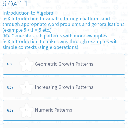
6.OA.1.1
Introduction to Algebra
â€¢ Introduction to variable through patterns and
through appropriate word problems and generalisations
(example 5 × 1 = 5 etc.)
â€¢ Generate such patterns with more examples.
â€¢ Introduction to unknowns through examples with
simple contexts (single operations)
Geometric Growth Patterns
6.56
15
Increasing Growth Patterns
6.57
15
Numeric Patterns
6.58
15