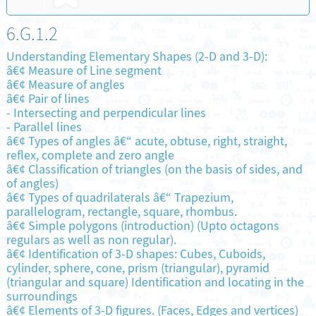
6.G.1.2
Understanding Elementary Shapes (2-D and 3-D):
â€¢ Measure of Line segment
â€¢ Measure of angles
â€¢ Pair of lines
-
Intersecting and perpendicular lines
-
Parallel lines
â€¢ Types of angles â€“ acute, obtuse, right, straight,
reflex, complete and zero angle
â€¢ Classification of triangles (on the basis of sides, and
of angles)
â€¢ Types of quadrilaterals â€“ Trapezium,
parallelogram, rectangle, square, rhombus.
â€¢ Simple polygons (introduction) (Upto octagons
regulars as well as non regular).
â€¢ Identification of 3-D shapes: Cubes, Cuboids,
cylinder, sphere, cone, prism (triangular), pyramid
(triangular and square) Identification and locating in the
surroundings
â€¢ Elements of 3-D figures. (Faces, Edges and vertices)