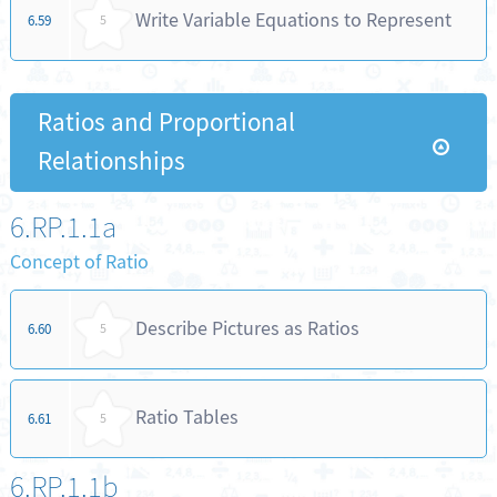
Write Variable Equations to Represent
6.59
5
Ratios and Proportional
Relationships
6.RP.1.1a
Concept of Ratio
Describe Pictures as Ratios
6.60
5
Ratio Tables
6.61
5
6.RP.1.1b