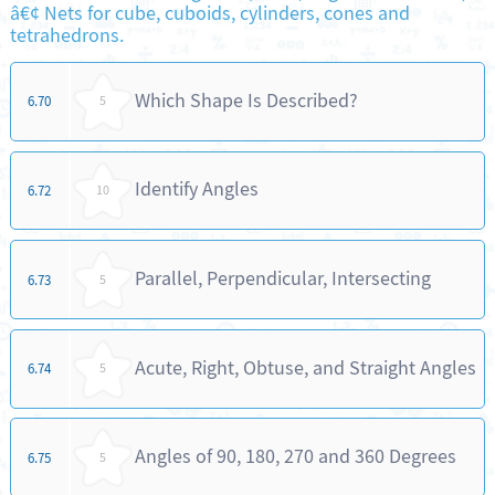
â€¢ Nets for cube, cuboids, cylinders, cones and
tetrahedrons.
Which Shape Is Described?
6.70
5
Identify Angles
6.72
10
Parallel, Perpendicular, Intersecting
6.73
5
Acute, Right, Obtuse, and Straight Angles
6.74
5
Angles of 90, 180, 270 and 360 Degrees
6.75
5