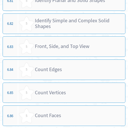
Identify Planar and Solid Shapes
6.81
5
Identify Simple and Complex Solid
6.82
5
Shapes
Front, Side, and Top View
6.83
5
Count Edges
6.84
5
Count Vertices
6.85
5
Count Faces
6.86
5