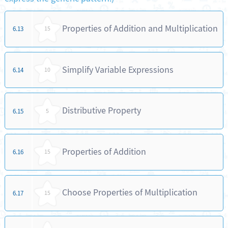
Properties of Addition and Multiplication
6.13
15
Simplify Variable Expressions
6.14
10
Distributive Property
6.15
5
Properties of Addition
6.16
15
Choose Properties of Multiplication
6.17
15