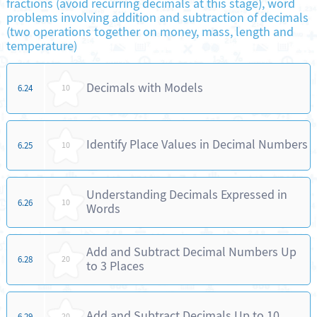
fractions (avoid recurring decimals at this stage), word
problems involving addition and subtraction of decimals
(two operations together on money, mass, length and
temperature)
Decimals with Models
6.24
10
Identify Place Values in Decimal Numbers
6.25
10
Understanding Decimals Expressed in
6.26
10
Words
Add and Subtract Decimal Numbers Up
6.28
20
to 3 Places
Add and Subtract Decimals Up to 10
6.29
20