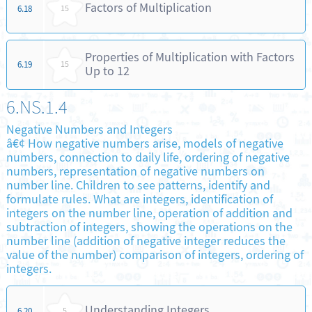
Factors of Multiplication
6.18
15
Properties of Multiplication with Factors
6.19
15
Up to 12
6.NS.1.4
Negative Numbers and Integers
â€¢ How negative numbers arise, models of negative
numbers, connection to daily life, ordering of negative
numbers, representation of negative numbers on
number line. Children to see patterns, identify and
formulate rules. What are integers, identification of
integers on the number line, operation of addition and
subtraction of integers, showing the operations on the
number line (addition of negative integer reduces the
value of the number) comparison of integers, ordering of
integers.
Understanding Integers
6.20
5