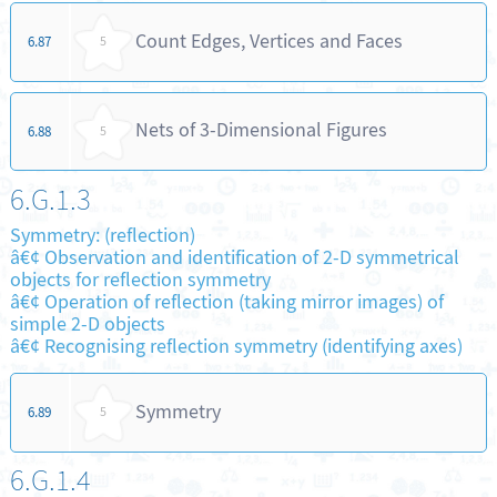
Count Edges, Vertices and Faces
6.87
5
Nets of 3-Dimensional Figures
6.88
5
6.G.1.3
Symmetry: (reflection)
â€¢ Observation and identification of 2-D symmetrical
objects for reflection symmetry
â€¢ Operation of reflection (taking mirror images) of
simple 2-D objects
â€¢ Recognising reflection symmetry (identifying axes)
Symmetry
6.89
5
6.G.1.4