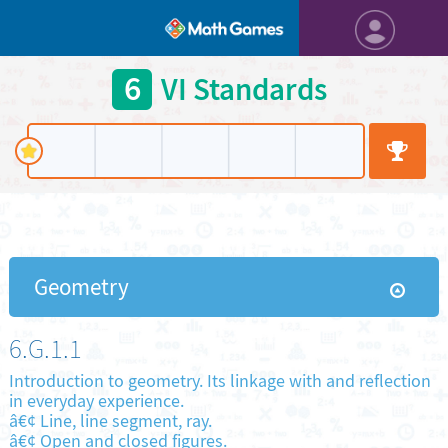
6
VI Standards
Geometry
6.G.1.1
Introduction to geometry. Its linkage with and reflection
in everyday experience.
â€¢ Line, line segment, ray.
â€¢ Open and closed figures.