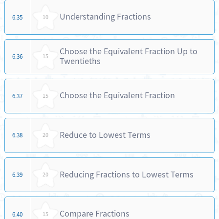
Understanding Fractions
6.35
10
Choose the Equivalent Fraction Up to
6.36
15
Twentieths
Choose the Equivalent Fraction
6.37
15
Reduce to Lowest Terms
6.38
20
Reducing Fractions to Lowest Terms
6.39
20
Compare Fractions
6.40
15