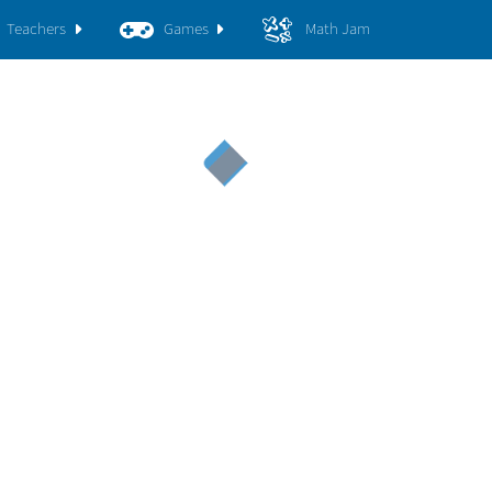
Teachers
Games
Math Jam