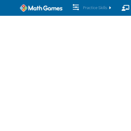
Practice Skills