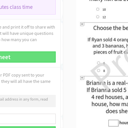
tes class time
and print it off to share with
t will have unique questions
to how many you can
heet
ur PDF copy sent to your
they will all have the same
il address in any form, read