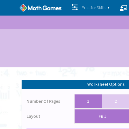
Practice Skills
Worksheet Options
Number Of Pages
1
2
Layout
Full