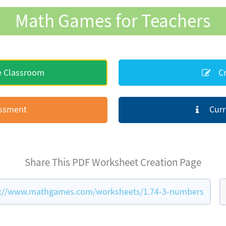
Math Games for Teachers
e Classroom
Cr
essment
Curr
Share This PDF Worksheet Creation Page
://www.mathgames.com/worksheets/1.74-3-numbers