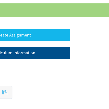
eate Assignment
iculum Information