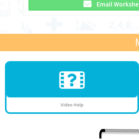
Email Workshe
Video Help