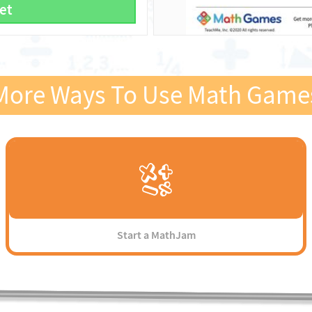
et
More Ways To Use Math Game
Start a MathJam