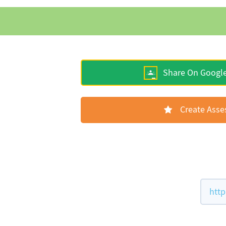
Share On Googl
Create Ass
http