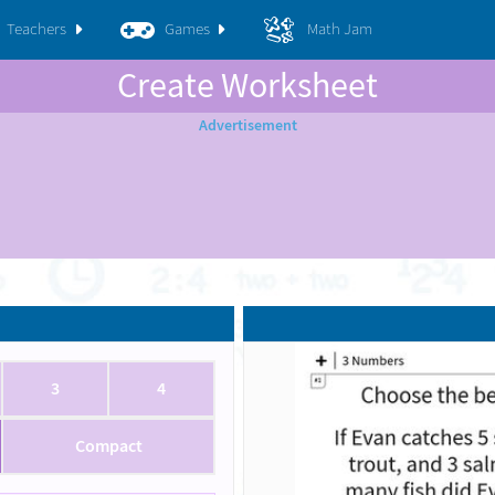
Teachers
Games
Math Jam
Create Worksheet
3
4
Compact