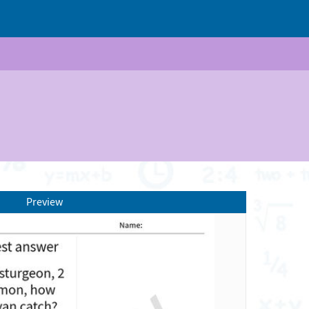
Preview