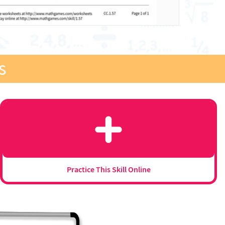
s
Practice This Skill Online