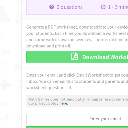
3
questions
1 - 2
minu
Generate a PDF worksheet, download it to your device 
your students. Each time you download a worksheet i
and come with its own answer key. There is no limit 
download and print off.
Download Works
Enter your email and click Email Worksheet to get yo
inbox. You can email this to students and parents and 
worksheet question set.
Math Games does not send out junk mail or resell your ema
our privacy policy
here.