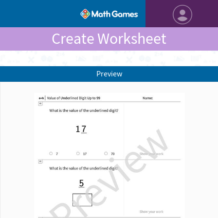
Create Worksheet
Preview