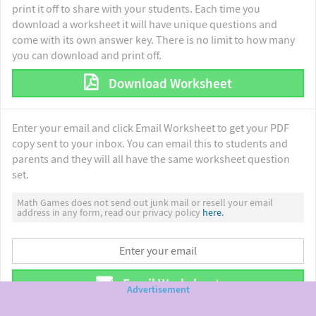
print it off to share with your students. Each time you
download a worksheet it will have unique questions and
come with its own answer key. There is no limit to how many
you can download and print off.
Download Worksheet
Enter your email and click Email Worksheet to get your PDF
copy sent to your inbox. You can email this to students and
parents and they will all have the same worksheet question
set.
Math Games does not send out junk mail or resell your email
address in any form, read our privacy policy
here.
Email Worksheet