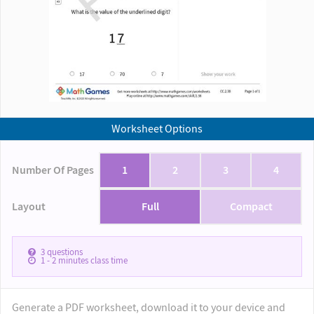
Worksheet Options
Number Of Pages
1
2
3
4
Layout
Full
Compact
3
questions
1 - 2
minutes class time
Generate a PDF worksheet, download it to your device and