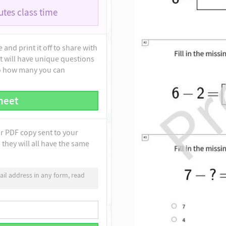
tes class time
and print it off to share with
t will have unique questions
to how many you can
heet
ur PDF copy sent to your
they will all have the same
il address in any form, read