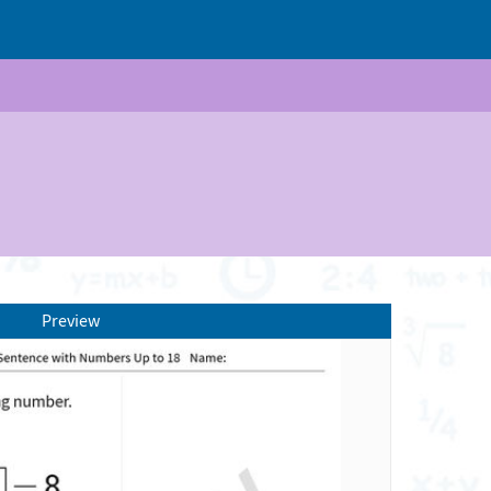
Preview