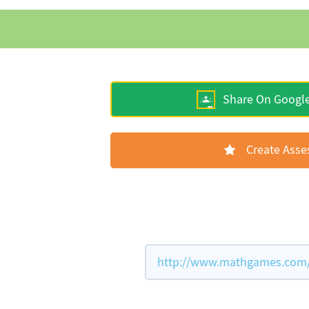
Share On Googl
Create Ass
http://www.mathgames.com/w