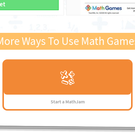
et
More Ways To Use Math Game
Start a MathJam