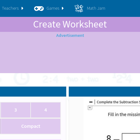
Teachers
Games
Math Jam
Create Worksheet
3
4
Compact