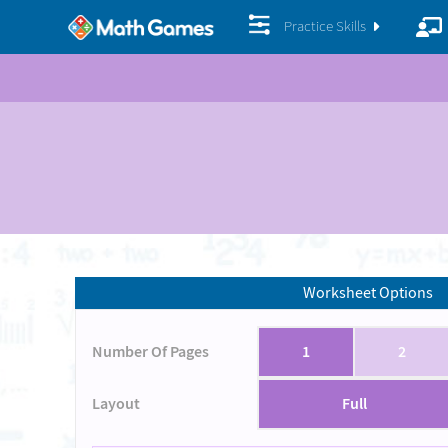
Practice Skills
Worksheet Options
Number Of Pages
1
2
Layout
Full