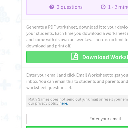
3
questions
1 - 2
minu
Generate a PDF worksheet, download it to your device 
your students. Each time you download a worksheet i
and come with its own answer key. There is no limit 
download and print off.
Download Works
Enter your email and click Email Worksheet to get yo
inbox. You can email this to students and parents and 
worksheet question set.
Math Games does not send out junk mail or resell your ema
our privacy policy
here.