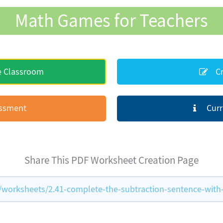
Math Games for Teachers
e Classroom
Cr
essment
Curr
Share This PDF Worksheet Creation Page
orksheets/2.41-complete-the-subtraction-sentence-with