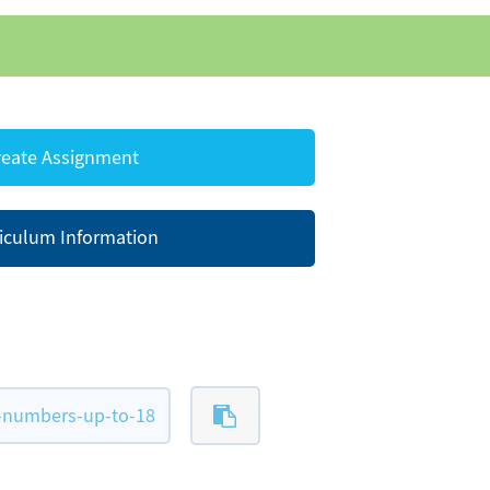
eate Assignment
iculum Information
-numbers-up-to-18