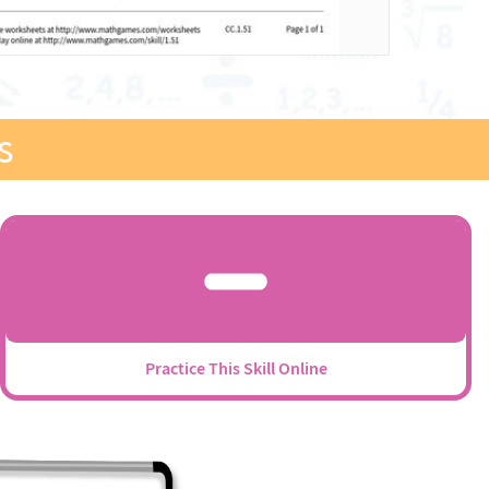
s
Practice This Skill Online