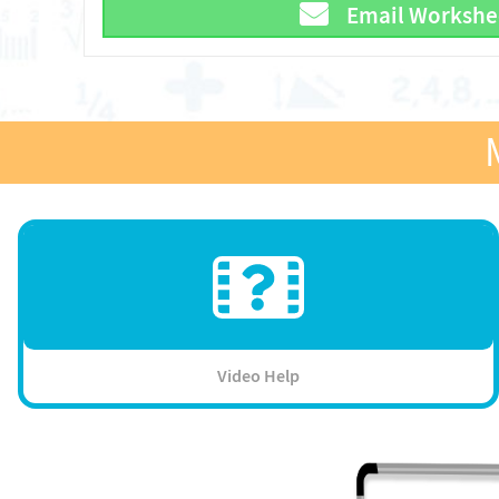
Email Workshe
Video Help