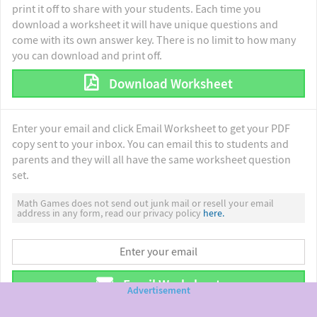
print it off to share with your students. Each time you
download a worksheet it will have unique questions and
come with its own answer key. There is no limit to how many
you can download and print off.
Download Worksheet
Enter your email and click Email Worksheet to get your PDF
copy sent to your inbox. You can email this to students and
parents and they will all have the same worksheet question
set.
Math Games does not send out junk mail or resell your email
address in any form, read our privacy policy
here.
Email Worksheet