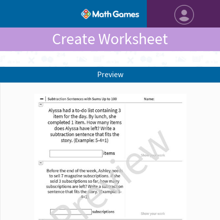
Create Worksheet
Preview