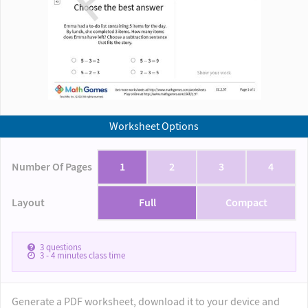
Worksheet Options
Number Of Pages
1
2
3
4
Layout
Full
Compact
3
questions
3 - 4
minutes class time
Generate a PDF worksheet, download it to your device and