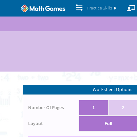
Practice Skills
Worksheet Options
Number Of Pages
1
2
Layout
Full