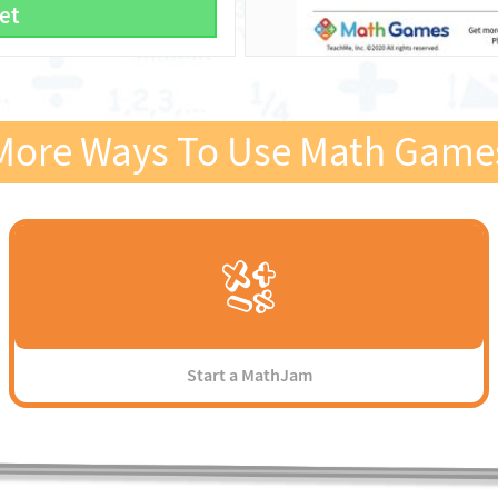
et
More Ways To Use Math Game
Start a MathJam