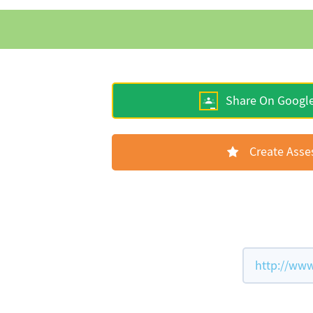
Share On Googl
Create Ass
http://www