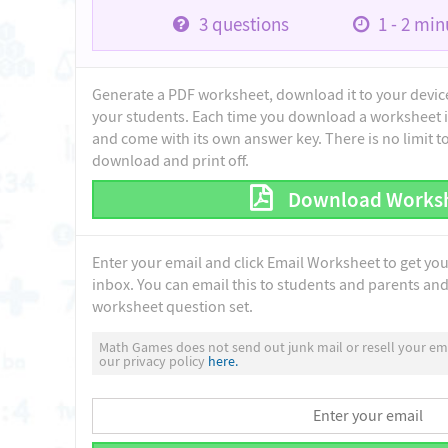
3
questions
1 - 2
minu
Generate a PDF worksheet, download it to your device 
your students. Each time you download a worksheet i
and come with its own answer key. There is no limit 
download and print off.
Download Works
Enter your email and click Email Worksheet to get yo
inbox. You can email this to students and parents and 
worksheet question set.
Math Games does not send out junk mail or resell your ema
our privacy policy
here.