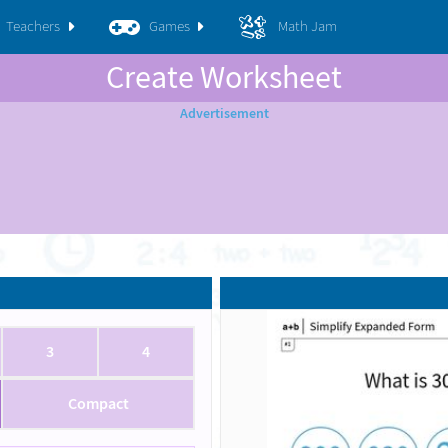
Teachers
Games
Math Jam
Create Worksheet
3
4
Compact