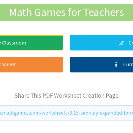
Math Games for Teachers
e Classroom
Cr
essment
Curr
Share This PDF Worksheet Creation Page
.mathgames.com/worksheets/3.15-simplify-expanded-for