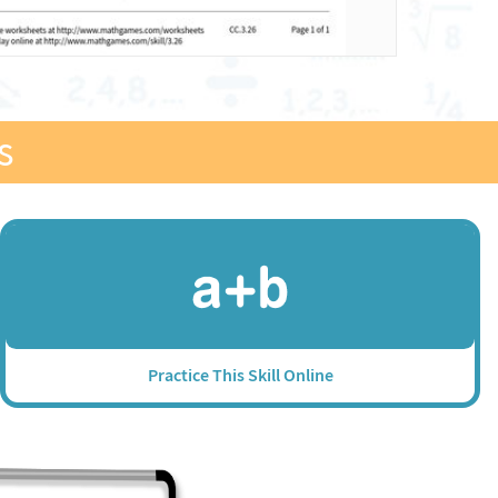
s
Practice This Skill Online