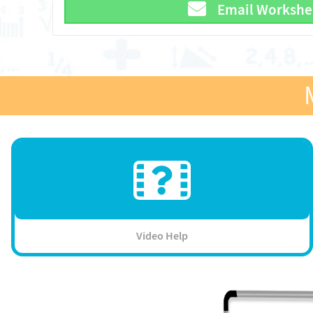
Email Workshe
Video Help