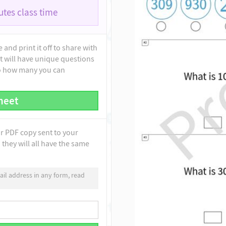
tes class time
and print it off to share with
t will have unique questions
to how many you can
heet
ur PDF copy sent to your
they will all have the same
il address in any form, read