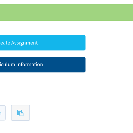
eate Assignment
iculum Information
m