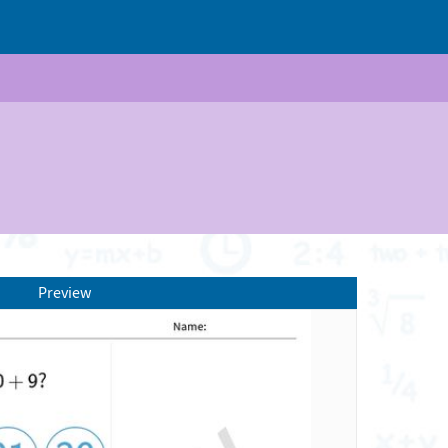
Preview