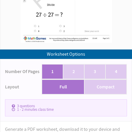
Worksheet Options
Number Of Pages
1
2
3
4
Layout
Full
Compact
3
questions
1 - 2
minutes class time
Generate a PDF worksheet, download it to your device and