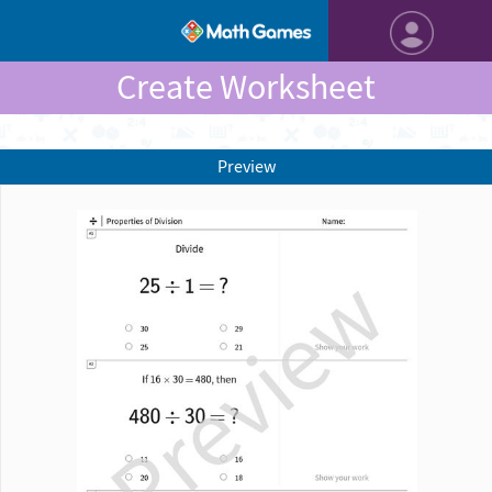
Create Worksheet
Preview