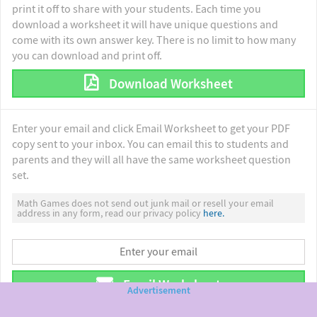
print it off to share with your students. Each time you
download a worksheet it will have unique questions and
come with its own answer key. There is no limit to how many
you can download and print off.
Download Worksheet
Enter your email and click Email Worksheet to get your PDF
copy sent to your inbox. You can email this to students and
parents and they will all have the same worksheet question
set.
Math Games does not send out junk mail or resell your email
address in any form, read our privacy policy
here.
Email Worksheet