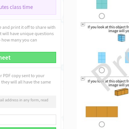
tes class time
and print it off to share with
t will have unique questions
to how many you can
heet
ur PDF copy sent to your
they will all have the same
il address in any form, read