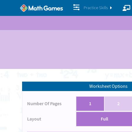
Practice Skills
Worksheet Options
Number Of Pages
1
2
Layout
Full