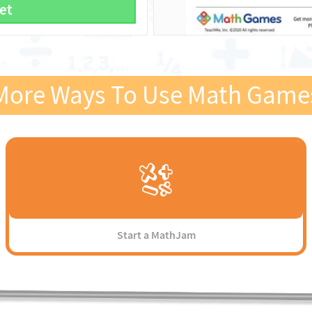
et
More Ways To Use Math Game
Start a MathJam