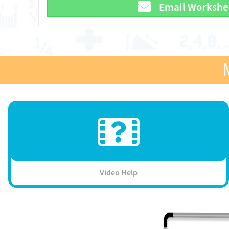
Email Workshe
Video Help