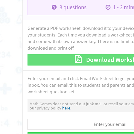
3
questions
1 - 2
minu
Generate a PDF worksheet, download it to your device 
your students. Each time you download a worksheet i
and come with its own answer key. There is no limit 
download and print off.
Download Works
Enter your email and click Email Worksheet to get yo
inbox. You can email this to students and parents and 
worksheet question set.
Math Games does not send out junk mail or resell your ema
our privacy policy
here.