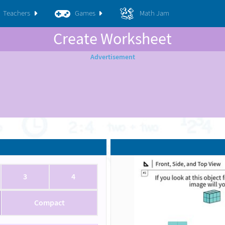
Teachers
Games
Math Jam
Create Worksheet
3
4
Compact