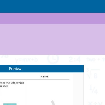
Preview