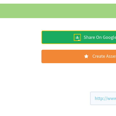
Share On Googl
Create Ass
http://www