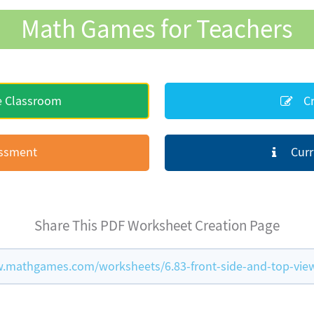
Math Games for Teachers
e Classroom
Cr
essment
Curr
Share This PDF Worksheet Creation Page
.mathgames.com/worksheets/6.83-front-side-and-top-vie