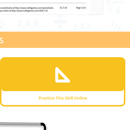
s
Practice This Skill Online