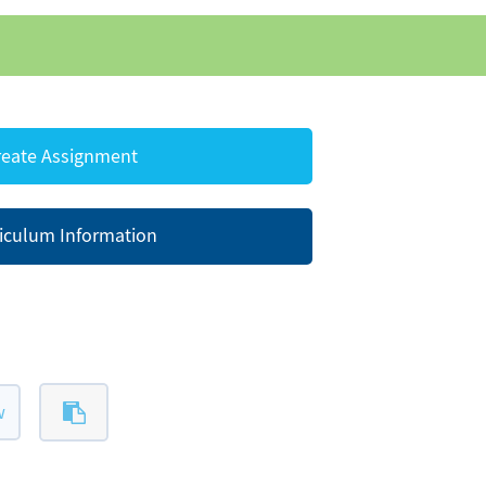
eate Assignment
iculum Information
w