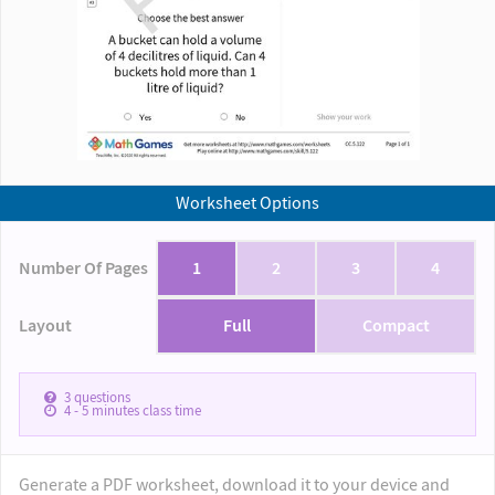
Worksheet Options
Number Of Pages
1
2
3
4
Layout
Full
Compact
3
questions
4 - 5
minutes class time
Generate a PDF worksheet, download it to your device and