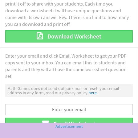
print it off to share with your students. Each time you
download a worksheet it will have unique questions and
come with its own answer key. There is no limit to how many
you can download and print off.
Download Worksheet
Enter your email and click Email Worksheet to get your PDF
copy sent to your inbox. You can email this to students and
parents and they will all have the same worksheet question
set.
Math Games does not send out junk mail or resell your email
address in any form, read our privacy policy
here.
Email Worksheet