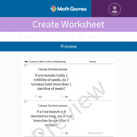
Create Worksheet
Preview