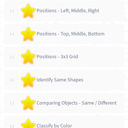
Positions - Left, Middle, Right
1.3
/
Positions - Top, Middle, Bottom
1.4
/
Positions - 3x3 Grid
1.5
/
Identify Same Shapes
1.6
/
Comparing Objects - Same / Different
1.7
/
Classify by Color
1.8
/