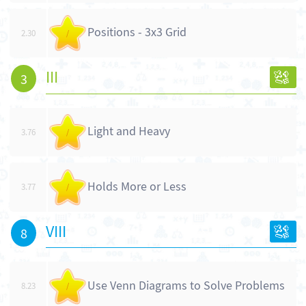
Positions - 3x3 Grid
2.30
/
III
3
Light and Heavy
3.76
/
Holds More or Less
3.77
/
VIII
8
Use Venn Diagrams to Solve Problems
8.23
/