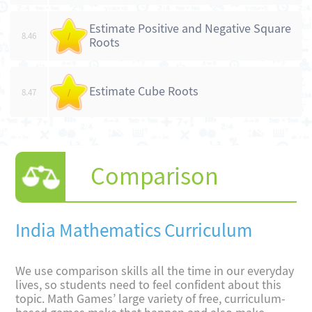
Estimate Positive and Negative Square
8.46
/
Roots
Estimate Cube Roots
8.47
/
Comparison
India Mathematics Curriculum
We use comparison skills all the time in our everyday
lives, so students need to feel confident about this
topic. Math Games’ large variety of free, curriculum-