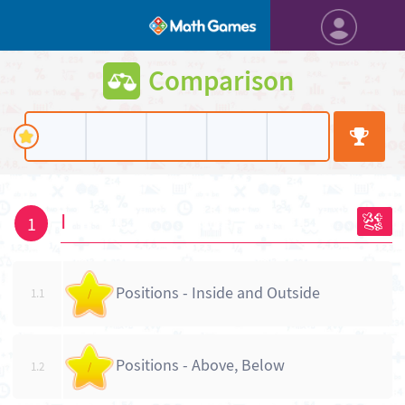
Comparison
I
1
Positions - Inside and Outside
1.1
/
Positions - Above, Below
1.2
/