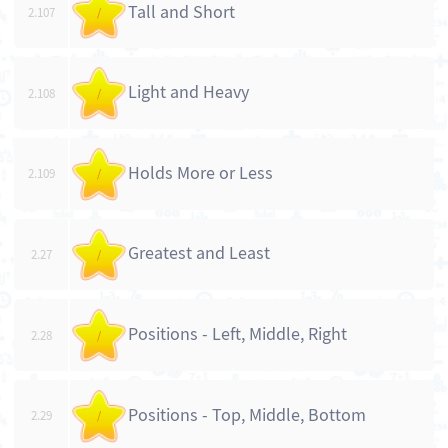
Tall and Short
2.107
/
Light and Heavy
2.108
/
Holds More or Less
2.109
/
Greatest and Least
2.27
/
Positions - Left, Middle, Right
2.28
/
Positions - Top, Middle, Bottom
2.29
/