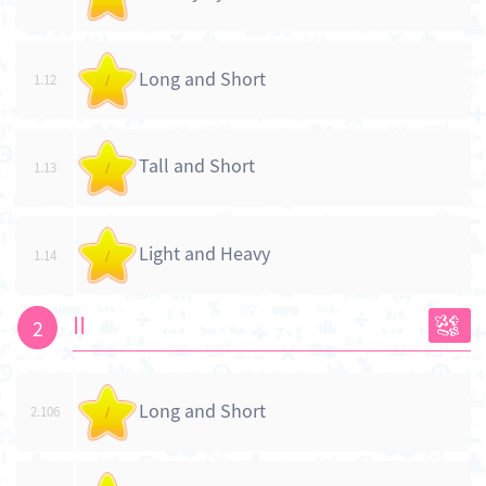
Long and Short
1.12
/
Tall and Short
1.13
/
Light and Heavy
1.14
/
II
2
Long and Short
2.106
/