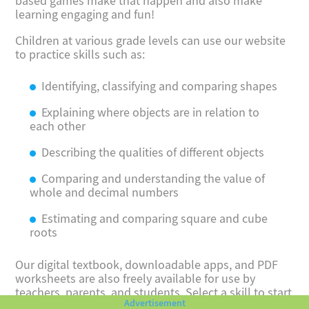
based games make that happen and also make
learning engaging and fun!
Children at various grade levels can use our website
to practice skills such as:
Identifying, classifying and comparing shapes
Explaining where objects are in relation to
each other
Describing the qualities of different objects
Comparing and understanding the value of
whole and decimal numbers
Estimating and comparing square and cube
roots
Our digital textbook, downloadable apps, and PDF
worksheets are also freely available for use by
teachers, parents, and students. Select a skill to start
having fun with comparisons!