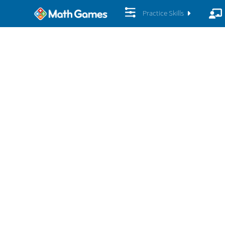
Practice Skills