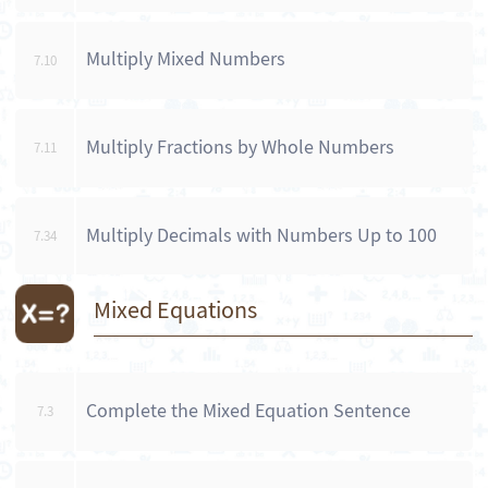
Multiply Mixed Numbers
7.10
Multiply Fractions by Whole Numbers
7.11
Multiply Decimals with Numbers Up to 100
7.34
Mixed Equations
Complete the Mixed Equation Sentence
7.3