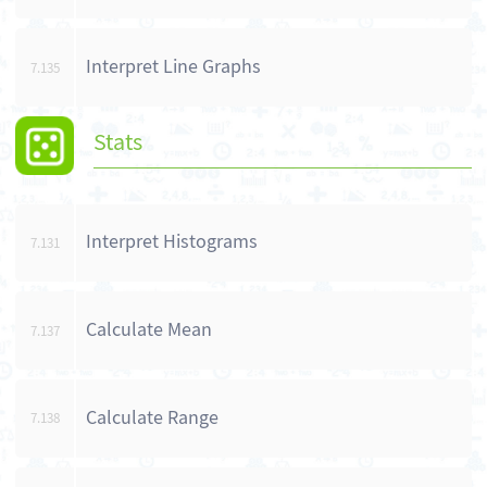
Interpret Line Graphs
7.135
Stats
Interpret Histograms
7.131
Calculate Mean
7.137
Calculate Range
7.138