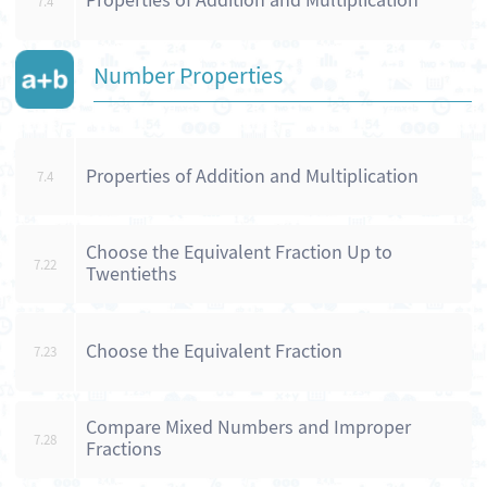
Properties of Addition and Multiplication
7.4
Number Properties
Properties of Addition and Multiplication
7.4
Choose the Equivalent Fraction Up to
7.22
Twentieths
Choose the Equivalent Fraction
7.23
Compare Mixed Numbers and Improper
7.28
Fractions