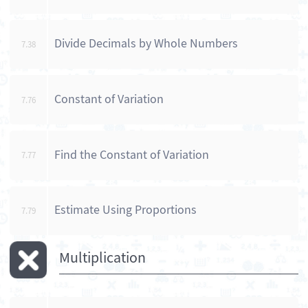
Divide Decimals by Whole Numbers
7.38
Constant of Variation
7.76
Find the Constant of Variation
7.77
Estimate Using Proportions
7.79
Multiplication