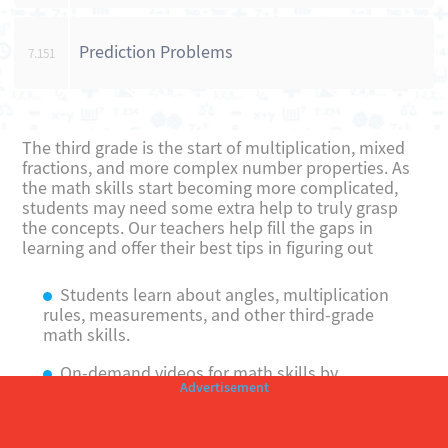
Prediction Problems
7.151
The third grade is the start of multiplication, mixed
fractions, and more complex number properties. As
the math skills start becoming more complicated,
students may need some extra help to truly grasp
the concepts. Our teachers help fill the gaps in
learning and offer their best tips in figuring out
Students learn about angles, multiplication
rules, measurements, and other third-grade
math skills.
On-demand videos for math skills by
teachers who specialize in teaching math to
younger students.