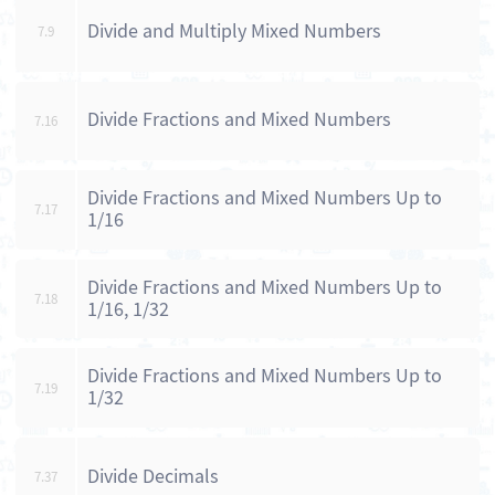
Divide and Multiply Mixed Numbers
7.9
Divide Fractions and Mixed Numbers
7.16
Divide Fractions and Mixed Numbers Up to
7.17
1/16
Divide Fractions and Mixed Numbers Up to
7.18
1/16, 1/32
Divide Fractions and Mixed Numbers Up to
7.19
1/32
Divide Decimals
7.37