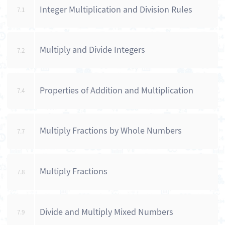
Integer Multiplication and Division Rules
7.1
Multiply and Divide Integers
7.2
Properties of Addition and Multiplication
7.4
Multiply Fractions by Whole Numbers
7.7
Multiply Fractions
7.8
Divide and Multiply Mixed Numbers
7.9