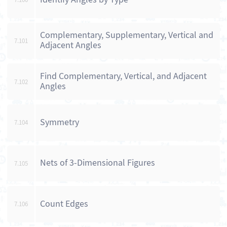
Complementary, Supplementary, Vertical and
7.101
Adjacent Angles
Find Complementary, Vertical, and Adjacent
7.102
Angles
Symmetry
7.104
Nets of 3-Dimensional Figures
7.105
Count Edges
7.106