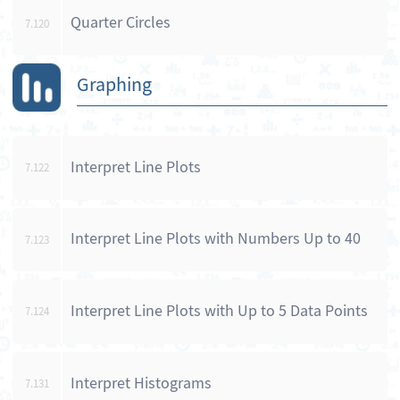
Quarter Circles
7.120
Graphing
Interpret Line Plots
7.122
Interpret Line Plots with Numbers Up to 40
7.123
Interpret Line Plots with Up to 5 Data Points
7.124
Interpret Histograms
7.131