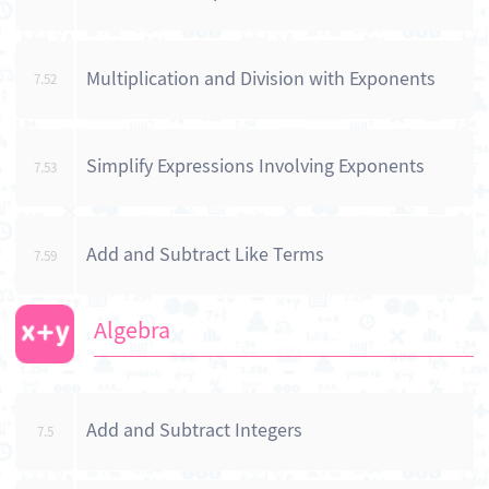
Multiplication and Division with Exponents
7.52
Simplify Expressions Involving Exponents
7.53
Add and Subtract Like Terms
7.59
Algebra
Add and Subtract Integers
7.5