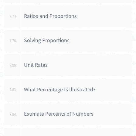
Ratios and Proportions
7.74
Solving Proportions
7.78
Unit Rates
7.80
What Percentage Is Illustrated?
7.83
Estimate Percents of Numbers
7.84