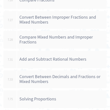
Compare Fractions
7.26
Convert Between Improper Fractions and
7.27
Mixed Numbers
Compare Mixed Numbers and Improper
7.28
Fractions
Add and Subtract Rational Numbers
7.31
Convert Between Decimals and Fractions or
7.33
Mixed Numbers
Solving Proportions
7.75