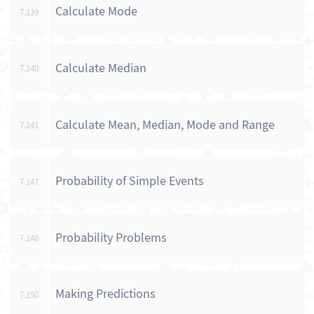
Calculate Mode
7.139
Calculate Median
7.140
Calculate Mean, Median, Mode and Range
7.141
Probability of Simple Events
7.147
Probability Problems
7.148
Making Predictions
7.150