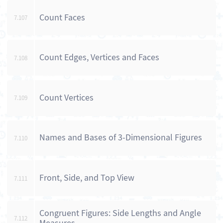
Count Faces
7.107
Count Edges, Vertices and Faces
7.108
Count Vertices
7.109
Names and Bases of 3-Dimensional Figures
7.110
Front, Side, and Top View
7.111
Congruent Figures: Side Lengths and Angle
7.112