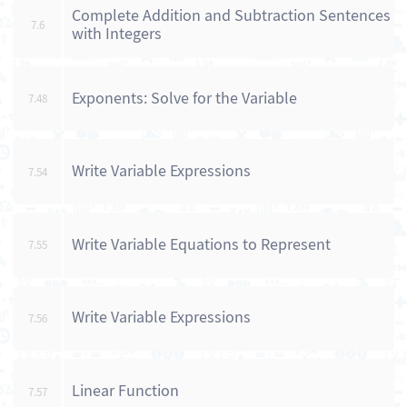
Complete Addition and Subtraction Sentences
7.6
with Integers
Exponents: Solve for the Variable
7.48
Write Variable Expressions
7.54
Write Variable Equations to Represent
7.55
Write Variable Expressions
7.56
Linear Function
7.57