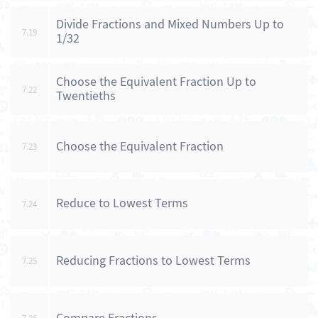
Divide Fractions and Mixed Numbers Up to
7.19
1/32
Choose the Equivalent Fraction Up to
7.22
Twentieths
Choose the Equivalent Fraction
7.23
Reduce to Lowest Terms
7.24
Reducing Fractions to Lowest Terms
7.25