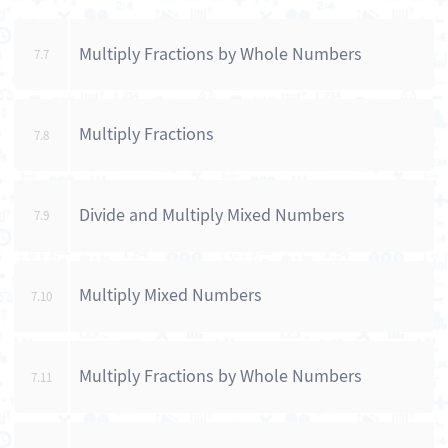
Multiply Fractions by Whole Numbers
7.7
Multiply Fractions
7.8
Divide and Multiply Mixed Numbers
7.9
Multiply Mixed Numbers
7.10
Multiply Fractions by Whole Numbers
7.11