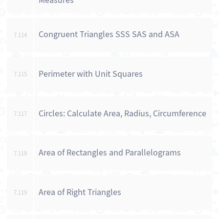
Measures
Congruent Triangles SSS SAS and ASA
7.114
Perimeter with Unit Squares
7.115
Circles: Calculate Area, Radius, Circumference
7.117
Area of Rectangles and Parallelograms
7.118
Area of Right Triangles
7.119