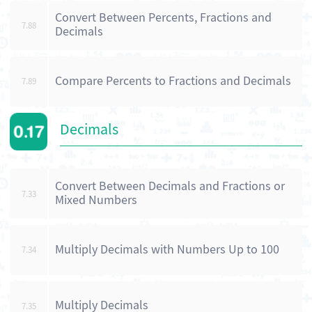
Convert Between Percents, Fractions and
7.88
Decimals
Compare Percents to Fractions and Decimals
7.89
Decimals
Convert Between Decimals and Fractions or
7.33
Mixed Numbers
Multiply Decimals with Numbers Up to 100
7.34
Multiply Decimals
7.35