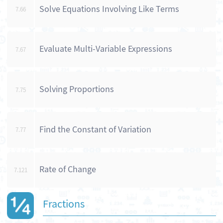
Solve Equations Involving Like Terms
7.66
Evaluate Multi-Variable Expressions
7.67
Solving Proportions
7.75
Find the Constant of Variation
7.77
Rate of Change
7.121
Fractions