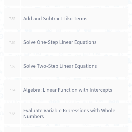
Add and Subtract Like Terms
7.59
Solve One-Step Linear Equations
7.62
Solve Two-Step Linear Equations
7.63
Algebra: Linear Function with Intercepts
7.64
Evaluate Variable Expressions with Whole
7.65
Numbers