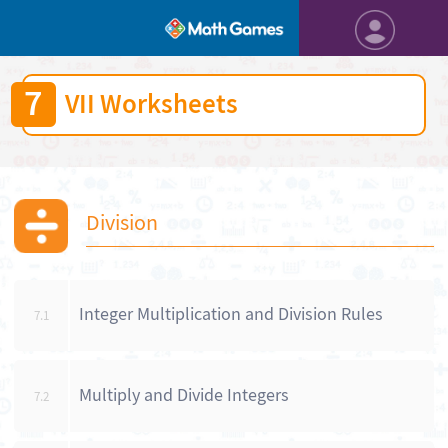
7
VII Worksheets
Division
Integer Multiplication and Division Rules
7.1
Multiply and Divide Integers
7.2