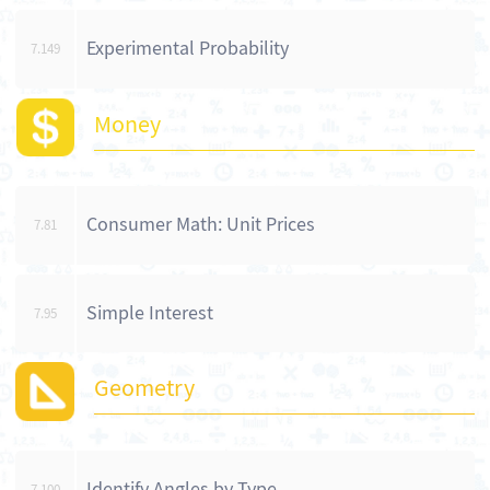
Experimental Probability
7.149
Money
Consumer Math: Unit Prices
7.81
Simple Interest
7.95
Geometry
Identify Angles by Type
7.100