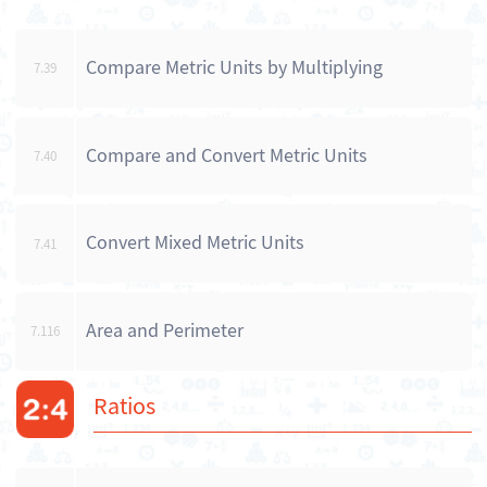
Compare Metric Units by Multiplying
7.39
Compare and Convert Metric Units
7.40
Convert Mixed Metric Units
7.41
Area and Perimeter
7.116
Ratios