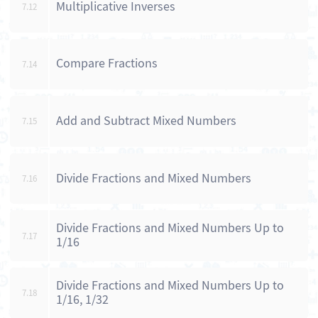
Multiplicative Inverses
7.12
Compare Fractions
7.14
Add and Subtract Mixed Numbers
7.15
Divide Fractions and Mixed Numbers
7.16
Divide Fractions and Mixed Numbers Up to
7.17
1/16
Divide Fractions and Mixed Numbers Up to
7.18
1/16, 1/32