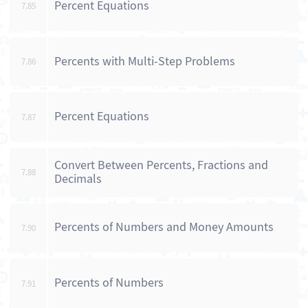
Percent Equations
7.85
Percents with Multi-Step Problems
7.86
Percent Equations
7.87
Convert Between Percents, Fractions and
7.88
Decimals
Percents of Numbers and Money Amounts
7.90
Percents of Numbers
7.91