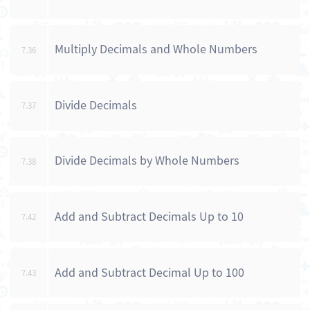
Multiply Decimals and Whole Numbers
7.36
Divide Decimals
7.37
Divide Decimals by Whole Numbers
7.38
Add and Subtract Decimals Up to 10
7.42
Add and Subtract Decimal Up to 100
7.43