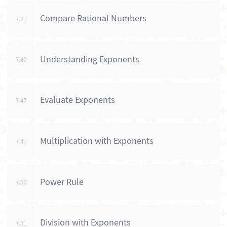
Compare Rational Numbers
7.29
Understanding Exponents
7.46
Evaluate Exponents
7.47
Multiplication with Exponents
7.49
Power Rule
7.50
Division with Exponents
7.51