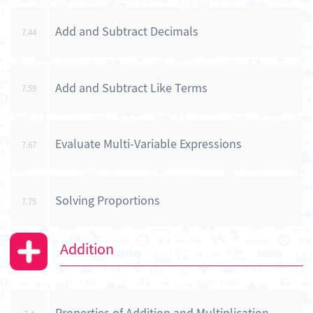
Add and Subtract Decimals
7.44
Add and Subtract Like Terms
7.59
Evaluate Multi-Variable Expressions
7.67
Solving Proportions
7.75
Addition