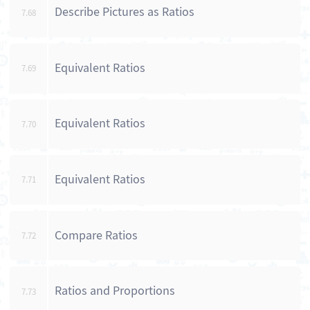
Describe Pictures as Ratios
7.68
Equivalent Ratios
7.69
Equivalent Ratios
7.70
Equivalent Ratios
7.71
Compare Ratios
7.72
Ratios and Proportions
7.73