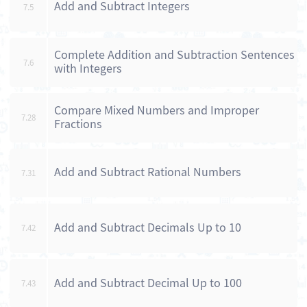
Add and Subtract Integers
7.5
Complete Addition and Subtraction Sentences
7.6
with Integers
Compare Mixed Numbers and Improper
7.28
Fractions
Add and Subtract Rational Numbers
7.31
Add and Subtract Decimals Up to 10
7.42
Add and Subtract Decimal Up to 100
7.43