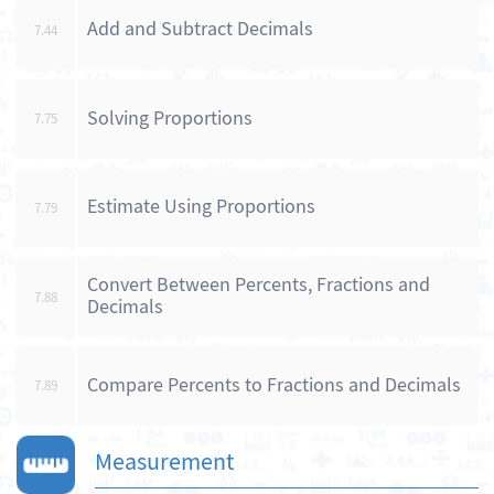
Add and Subtract Decimals
7.44
Solving Proportions
7.75
Estimate Using Proportions
7.79
Convert Between Percents, Fractions and
7.88
Decimals
Compare Percents to Fractions and Decimals
7.89
Measurement